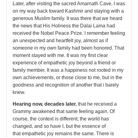
Later, after visiting the sacred Amarnath Cave, I was
on my way back toward Kashmir and staying with a
generous Muslim family. It was there that we heard
the news that His Holiness the Dalai Lama had
received the Nobel Peace Prize. I remember feeling
an unexpected and heartfelt joy, almost as if
someone in my own family had been honored. That
moment stayed with me. It was my first clear
experience of empathetic joy beyond a friend or
family member. It was a happiness not rooted in my
own achievements, or those close to me, but in the
goodness and recognition of another that i barely
knew.
Hearing now, decades later,
that he received a
Grammy awakened that same feeling again. Of
course, the context is different; the world has
changed, and so have I, but the essence of
that empathetic joy remains the same. There is