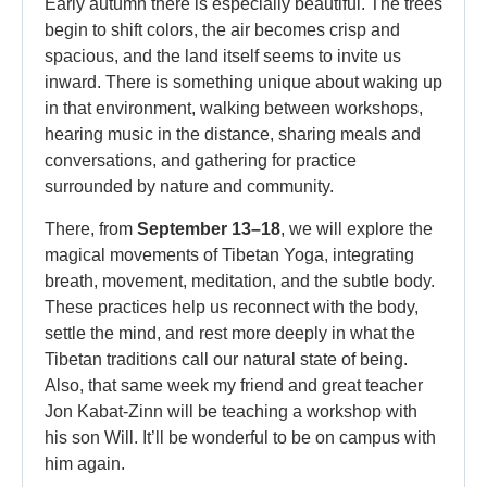
Early autumn there is especially beautiful. The trees
begin to shift colors, the air becomes crisp and
spacious, and the land itself seems to invite us
inward. There is something unique about waking up
in that environment, walking between workshops,
hearing music in the distance, sharing meals and
conversations, and gathering for practice
surrounded by nature and community.
There, from
September 13–18
, we will explore the
magical movements of Tibetan Yoga, integrating
breath, movement, meditation, and the subtle body.
These practices help us reconnect with the body,
settle the mind, and rest more deeply in what the
Tibetan traditions call our natural state of being.
Also, that same week my friend and great teacher
Jon Kabat-Zinn will be teaching a workshop with
his son Will. It’ll be wonderful to be on campus with
him again.