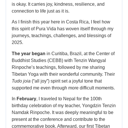
is okay. It carries joy, kindness, resilience, and
connection to life just as it is.
As I finish this year here in Costa Rica, I feel how
this spirit of Pura Vida has woven itself through my
journeys, teachings, challenges, and blessings of
2025.
The year began
in Curitiba, Brazil, at the Center of
Buddhist Studies (CEBB) with Tenzin Wangyal
Rinpoche’s teachings, followed by me sharing
Tibetan Yoga with their wonderful community. Their
Tudo joia
(“all joy”) spirit set a joyful tone that
supported me even through more difficult moments.
In
February
, I traveled to Nepal for the 100th
birthday celebration of my teacher, Yongdzin Tenzin
Namdak Rinpoche. It was deeply meaningful to be
present at the conference and contribute to the
commemorative book. Afterward, our first Tibetan