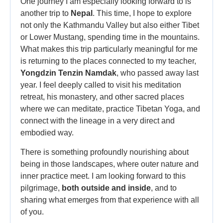
One journey I am especially looking forward to is
another trip to
Nepal
. This time, I hope to explore
not only the Kathmandu Valley but also either Tibet
or Lower Mustang, spending time in the mountains.
What makes this trip particularly meaningful for me
is returning to the places connected to my teacher,
Yongdzin Tenzin Namdak
, who passed away last
year. I feel deeply called to visit his meditation
retreat, his monastery, and other sacred places
where we can meditate, practice Tibetan Yoga, and
connect with the lineage in a very direct and
embodied way.
There is something profoundly nourishing about
being in those landscapes, where outer nature and
inner practice meet. I am looking forward to this
pilgrimage,
both outside and inside
, and to
sharing what emerges from that experience with all
of you.