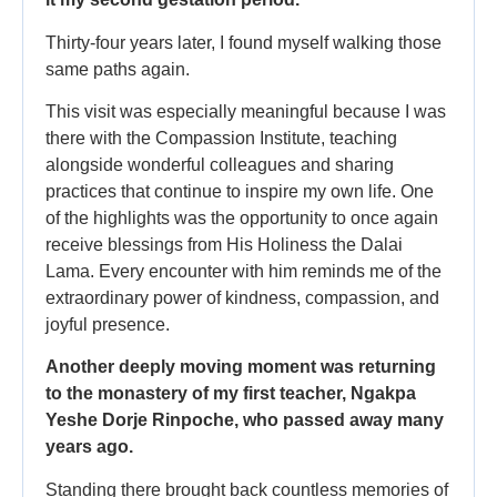
Thirty-four years later, I found myself walking those
same paths again.
This visit was especially meaningful because I was
there with the Compassion Institute, teaching
alongside wonderful colleagues and sharing
practices that continue to inspire my own life. One
of the highlights was the opportunity to once again
receive blessings from His Holiness the Dalai
Lama. Every encounter with him reminds me of the
extraordinary power of kindness, compassion, and
joyful presence.
Another deeply moving moment was returning
to the monastery of my first teacher, Ngakpa
Yeshe Dorje Rinpoche, who passed away many
years ago.
Standing there brought back countless memories of