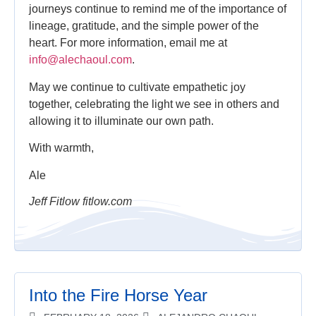
journeys continue to remind me of the importance of
lineage, gratitude, and the simple power of the
heart. For more information, email me at
info@alechaoul.com
.
May we continue to cultivate empathetic joy
together, celebrating the light we see in others and
allowing it to illuminate our own path.
With warmth,
Ale
Jeff Fitlow fitlow.com
Into the Fire Horse Year