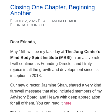
Closing One Chapter, Beginning
Another
JULY 2, 2026
ALEJANDRO CHAOUL
UNCATEGORIZED
Dear Friends,
May 15th will be my last day at
The Jung Center’s
Mind Body Spirit Institute (MBSI)
in an active role.
I will continue as Founding Director, and I truly
rejoice in all the growth and development since its
inception in 2018.
Our new director, Jasmine Shah, shared a very kind
farewell message that also included members of my
Advisory Board, and I leave with deep appreciation
for all of them. You can read it
here.