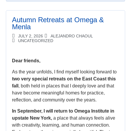
Autumn Retreats at Omega &
Menla
JULY 2, 2026
ALEJANDRO CHAOUL
UNCATEGORIZED
Dear friends,
As the year unfolds, I find myself looking forward to
two very special retreats on the East Coast this
fall
, both held in places that I deeply love and that
have become meaningful homes for practice,
reflection, and community over the years.
In September, I will return to Omega Institute in
upstate New York,
a place that always feels alive
with creativity, learning, and human connection.