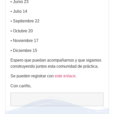
• Junio 23
• Julio 14
• Septiembre 22
• Octubre 20
• Noviembre 17
• Diciembre 15
Espero que puedan acompañarnos y que sigamos
construyendo juntos esta comunidad de práctica.
Se pueden registrar con
este enlace.
Con cariño,