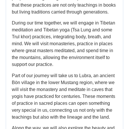
that these practices are not only teachings in books
but living traditions carried through generations.
During our time together, we will engage in Tibetan
meditation and Tibetan yoga (Tsa Lung and some
Trul khor) practices, integrating body, breath, and
mind. We will visit monasteries, practice in places
where great masters meditated, and spend time in
the mountains, allowing the environment itself to
support our practice.
Part of our journey will take us to Lubra, an ancient
Bön village in the lower Mustang region, where we
will visit the monastery and meditate in caves that
yogis have practiced for centuries. These moments
of practice in sacred places can open something
very special in us, connecting us not only with the
teachings but also with the lineage and the land.
Along the way, we will also explore the beauty and