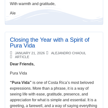
With warmth and gratitude,
Ale
Closing the Year with a Spirit of
Pura Vida
JANUARY 21, 2026
ALEJANDRO CHAOUL
ARTICLE
Dear Friends,
Pura Vida
“Pura Vida”
is one of Costa Rica’s most beloved
expressions. More than a phrase, it is a way of
seeing life with ease, gratitude, presence, and
appreciation for what is simple and essential. It is a
greeting, a farewell, and a way of saying everything