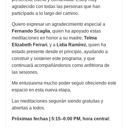
agradecido con todas las personas que han
participado a lo largo del camino.
Quiero expresar un agradecimiento especial a
Fernando Scaglia
, quien ha apoyado estas
meditaciones en honor a su madre,
Telma
Elizabeth Ferrari
, y a
Lidia Ramírez,
quien ha
estado presente desde el principio, ayudando a
construir y sostener este programa, y que
continuará acompañándonos como anfitriona de
las sesiones.
Me entusiasma mucho poder seguir ofreciendo este
espacio en esta nueva etapa.
Las meditaciones seguirán siendo gratuitas y
abiertas a todos.
Próximas fechas | 5:15–6:00 PM, hora central: