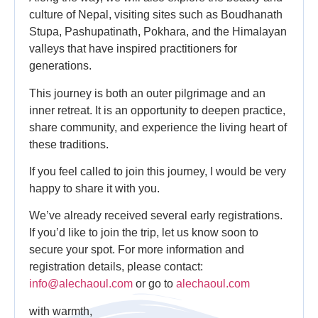
culture of Nepal, visiting sites such as Boudhanath
Stupa, Pashupatinath, Pokhara, and the Himalayan
valleys that have inspired practitioners for
generations.
This journey is both an outer pilgrimage and an
inner retreat. It is an opportunity to deepen practice,
share community, and experience the living heart of
these traditions.
If you feel called to join this journey, I would be very
happy to share it with you.
We’ve already received several early registrations.
If you’d like to join the trip, let us know soon to
secure your spot. For more information and
registration details, please contact:
info@alechaoul.com
or go to
alechaoul.com
with warmth,