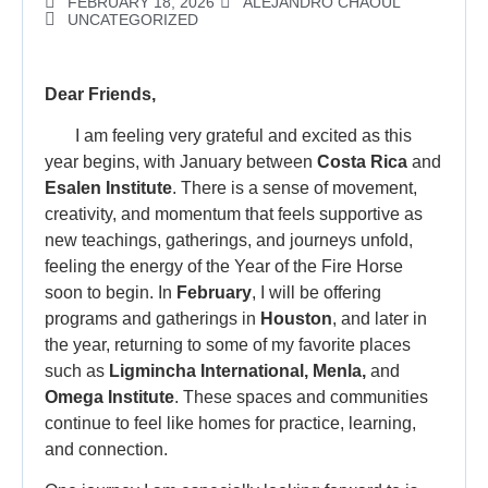
FEBRUARY 18, 2026
ALEJANDRO CHAOUL
UNCATEGORIZED
Dear Friends,
I am feeling very grateful and excited as this
year begins, with January between
Costa Rica
and
Esalen Institute
. There is a sense of movement,
creativity, and momentum that feels supportive as
new teachings, gatherings, and journeys unfold,
feeling the energy of the Year of the Fire Horse
soon to begin. In
February
, I will be offering
programs and gatherings in
Houston
, and later in
the year, returning to some of my favorite places
such as
Ligmincha International, Menla,
and
Omega Institute
. These spaces and communities
continue to feel like homes for practice, learning,
and connection.