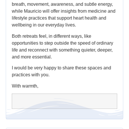
breath, movement, awareness, and subtle energy,
while Mauricio will offer insights from medicine and
lifestyle practices that support heart health and
wellbeing in our everyday lives.
Both retreats feel, in different ways, like
opportunities to step outside the speed of ordinary
life and reconnect with something quieter, deeper,
and more essential.
I would be very happy to share these spaces and
practices with you.
With warmth,