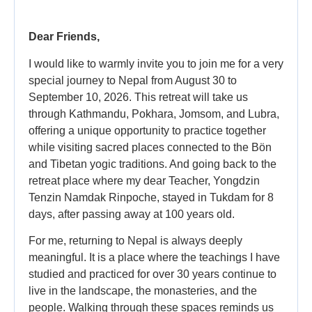
Dear Friends,
I would like to warmly invite you to join me for a very
special journey to Nepal from August 30 to
September 10, 2026. This retreat will take us
through Kathmandu, Pokhara, Jomsom, and Lubra,
offering a unique opportunity to practice together
while visiting sacred places connected to the Bön
and Tibetan yogic traditions. And going back to the
retreat place where my dear Teacher, Yongdzin
Tenzin Namdak Rinpoche, stayed in Tukdam for 8
days, after passing away at 100 years old.
For me, returning to Nepal is always deeply
meaningful. It is a place where the teachings I have
studied and practiced for over 30 years continue to
live in the landscape, the monasteries, and the
people. Walking through these spaces reminds us