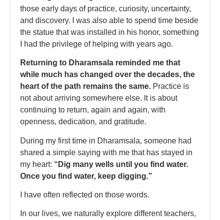
those early days of practice, curiosity, uncertainty,
and discovery. I was also able to spend time beside
the statue that was installed in his honor, something
I had the privilege of helping with years ago.
Returning to Dharamsala reminded me that
while much has changed over the decades, the
heart of the path remains the same.
Practice is
not about arriving somewhere else. It is about
continuing to return, again and again, with
openness, dedication, and gratitude.
During my first time in Dharamsala, someone had
shared a simple saying with me that has stayed in
my heart:
“Dig many wells until you find water.
Once you find water, keep digging.”
I have often reflected on those words.
In our lives, we naturally explore different teachers,