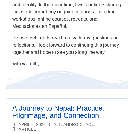
and identity. In the meantime, I will continue sharing
this work through my ongoing offerings, including
workshops, online courses, retreats, and
Meditaciones en Español.
Please feel free to reach out with any questions or
reflections. I look forward to continuing this journey
together and hope to see you along the way.
with warmth,
A Journey to Nepal: Practice,
Pilgrimage, and Connection
APRIL 5, 2026
ALEJANDRO CHAOUL
ARTICLE