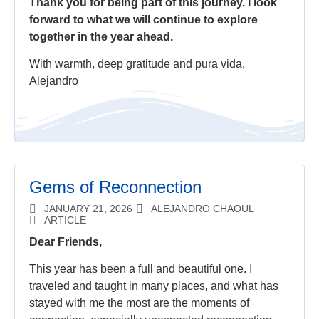
Thank you for being part of this journey. I look
forward to what we will continue to explore
together in the year ahead.
With warmth, deep gratitude and pura vida,
Alejandro
Gems of Reconnection
JANUARY 21, 2026
ALEJANDRO CHAOUL
ARTICLE
Dear Friends,
This year has been a full and beautiful one. I
traveled and taught in many places, and what has
stayed with me the most are the moments of