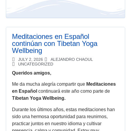
Meditaciones en Español
continúan con Tibetan Yoga
Wellbeing
JULY 2, 2026
ALEJANDRO CHAOUL
UNCATEGORIZED
Queridos amigos,
Me da mucha alegría compartir que
Meditaciones
en Español
continuará este año como parte de
Tibetan Yoga Wellbeing.
Durante los últimos años, estas meditaciones han
sido una hermosa oportunidad para reunirnos,
practicar juntos en nuestro idioma y cultivar
presencia, calma y comunidad. Estoy muy