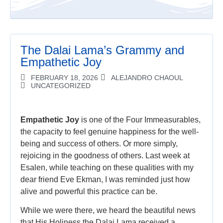
The Dalai Lama’s Grammy and
Empathetic Joy
FEBRUARY 18, 2026
ALEJANDRO CHAOUL
UNCATEGORIZED
Empathetic Joy
is one of the Four Immeasurables,
the capacity to feel genuine happiness for the well-
being and success of others. Or more simply,
rejoicing in the goodness of others. Last week at
Esalen, while teaching on these qualities with my
dear friend Eve Ekman, I was reminded just how
alive and powerful this practice can be.
While we were there, we heard the beautiful news
that His Holiness the Dalai Lama received a