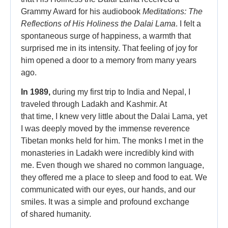
Grammy Award for his audiobook
Meditations: The
Reflections of His Holiness the Dalai Lama
. I felt a
spontaneous surge of happiness, a warmth that
surprised me in its intensity. That feeling of joy for
him opened a door to a memory from many years
ago.
In 1989,
during my first trip to India and Nepal, I
traveled through Ladakh and Kashmir. At
that time, I knew very little about the Dalai Lama, yet
I was deeply moved by the immense reverence
Tibetan monks held for him. The monks I met in the
monasteries in Ladakh were incredibly kind with
me. Even though we shared no common language,
they offered me a place to sleep and food to eat. We
communicated with our eyes, our hands, and our
smiles. It was a simple and profound exchange
of shared humanity.