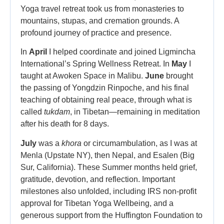
Yoga travel retreat took us from monasteries to
mountains, stupas, and cremation grounds. A
profound journey of practice and presence.
In
April
I helped coordinate and joined Ligmincha
International’s Spring Wellness Retreat. In
May
I
taught at Awoken Space in Malibu.
June
brought
the passing of Yongdzin Rinpoche, and his final
teaching of obtaining real peace, through what is
called
tukdam
, in Tibetan—remaining in meditation
after his death for 8 days.
July
was a
khora
or circumambulation, as I was at
Menla (Upstate NY), then Nepal, and Esalen (Big
Sur, California). These Summer months held grief,
gratitude, devotion, and reflection. Important
milestones also unfolded, including IRS non-profit
approval for Tibetan Yoga Wellbeing, and a
generous support from the Huffington Foundation to