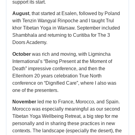
support its start.
August
, that started at Esalen, followed by Poland
with Tenzin Wangyal Rinpoche and I taught Trul
khor Tibetan Yoga in Warsaw. September included
Shambhala and returning to Curitiba for The 3
Doors Academy.
October
was rich and moving, with Ligmincha
International’s “Being Present at the Moment of
Death” impressive conference, and then the
Ellenhorn 20 years celebration True North
conference on “Dignified Care”, where I also was
one of the presenters.
November
led me to France, Morocco, and Spain.
Morocco was especially meaningful as our second
Tibetan Yoga Wellbeing Retreat, a big step for me
personally and in sharing these practices in new
contexts. The landscape (especially the desert), the