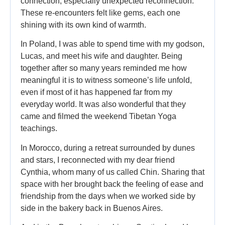
connection, especially unexpected reconnection.
These re-encounters felt like gems, each one
shining with its own kind of warmth.
In Poland, I was able to spend time with my godson,
Lucas, and meet his wife and daughter. Being
together after so many years reminded me how
meaningful it is to witness someone’s life unfold,
even if most of it has happened far from my
everyday world. It was also wonderful that they
came and filmed the weekend Tibetan Yoga
teachings.
In Morocco, during a retreat surrounded by dunes
and stars, I reconnected with my dear friend
Cynthia, whom many of us called Chin. Sharing that
space with her brought back the feeling of ease and
friendship from the days when we worked side by
side in the bakery back in Buenos Aires.