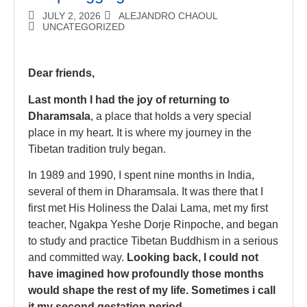
JULY 2, 2026
ALEJANDRO CHAOUL
UNCATEGORIZED
Dear friends,
Last month I had the joy of returning to
Dharamsala
, a place that holds a very special
place in my heart. It is where my journey in the
Tibetan tradition truly began.
In 1989 and 1990, I spent nine months in India,
several of them in Dharamsala. It was there that I
first met His Holiness the Dalai Lama, met my first
teacher, Ngakpa Yeshe Dorje Rinpoche, and began
to study and practice Tibetan Buddhism in a serious
and committed way.
Looking back, I could not
have imagined how profoundly those months
would shape the rest of my life. Sometimes i call
it my second gestation period.