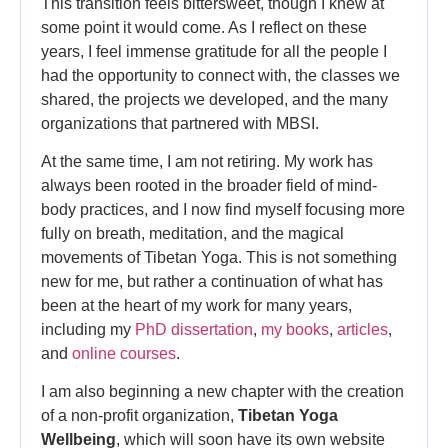
This transition feels bittersweet, though I knew at
some point it would come. As I reflect on these
years, I feel immense gratitude for all the people I
had the opportunity to connect with, the classes we
shared, the projects we developed, and the many
organizations that partnered with MBSI.
At the same time, I am not retiring. My work has
always been rooted in the broader field of mind-
body practices, and I now find myself focusing more
fully on breath, meditation, and the magical
movements of Tibetan Yoga. This is not something
new for me, but rather a continuation of what has
been at the heart of my work for many years,
including my
PhD dissertation
,
my books
,
articles
,
and
online courses
.
I am also beginning a new chapter with the creation
of a non-profit organization,
Tibetan Yoga
Wellbeing
, which will soon have its own website