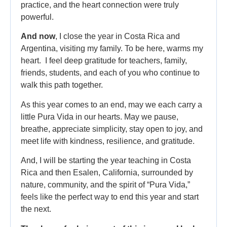
practice, and the heart connection were truly
powerful.
And now
, I close the year in Costa Rica and
Argentina, visiting my family. To be here, warms my
heart. I feel deep gratitude for teachers, family,
friends, students, and each of you who continue to
walk this path together.
As this year comes to an end, may we each carry a
little Pura Vida in our hearts. May we pause,
breathe, appreciate simplicity, stay open to joy, and
meet life with kindness, resilience, and gratitude.
And, I will be starting the year teaching in Costa
Rica and then Esalen, California, surrounded by
nature, community, and the spirit of “Pura Vida,”
feels like the perfect way to end this year and start
the next.