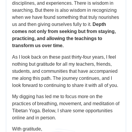
disciplines, and experiences. There is wisdom in
searching. But there is also wisdom in recognizing
when we have found something that truly nourishes
us and then giving ourselves fully to it.
Depth
comes not only from seeking but from staying,
practicing, and allowing the teachings to
transform us over time.
As I look back on these past thirty-four years, I feel
nothing but gratitude for all my teachers, friends,
students, and communities that have accompanied
me along this path. The journey continues, and I
look forward to continuing to share it with all of you.
My digging has led me to focus more on the
practices of breathing, movement, and meditation of
Tibetan Yoga. Below, I share some opportunities
online and in person.
With gratitude,