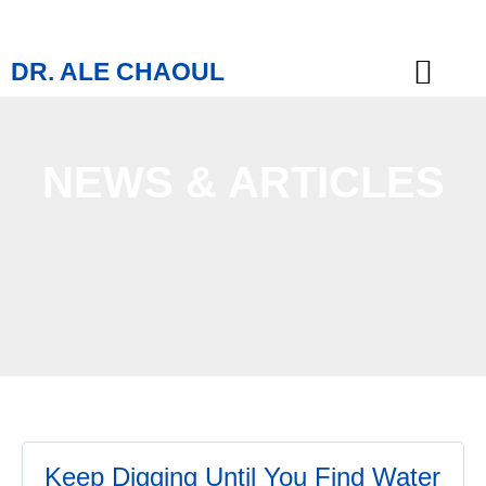
DR. ALE CHAOUL
TEACHINGS & BOOKS
NEWS & ARTICLES
Keep Digging Until You Find Water