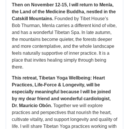
Then on November 12-15, I will return to Menla,
the Land of the Medicine Buddha, nestled in the
Catskill Mountains.
Founded by Tibet House’s
Bob Thurman, Menla carries a different kind of vibe,
and has a wonderful Tibetan Spa. In late autumn,
the mountains become quieter, the forests deeper
and more contemplative, and the whole landscape
feels naturally supportive of inner practice. It is a
place that invites healing simply through being
there.
This retreat, Tibetan Yoga Wellbeing: Heart
Practices, Life-Force & Longevity, will be
especially meaningful because I will be joined
by my dear friend and wonderful cardiologist,
Dr. Mauricio Obón.
Together we will explore
practices and perspectives that nourish the heart,
cultivate vitality, and support longevity and quality of
life. I will share Tibetan Yoga practices working with