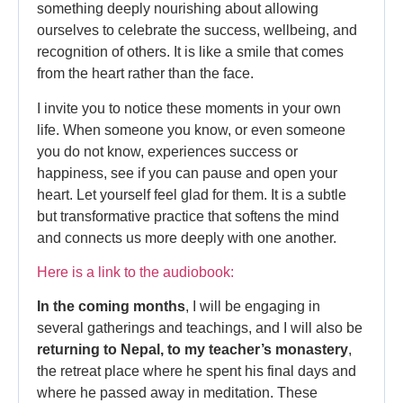
something deeply nourishing about allowing
ourselves to celebrate the success, wellbeing, and
recognition of others. It is like a smile that comes
from the heart rather than the face.
I invite you to notice these moments in your own
life. When someone you know, or even someone
you do not know, experiences success or
happiness, see if you can pause and open your
heart. Let yourself feel glad for them. It is a subtle
but transformative practice that softens the mind
and connects us more deeply with one another.
Here is a link to the audiobook:
In the coming months
, I will be engaging in
several gatherings and teachings, and I will also be
returning to Nepal, to my teacher’s monastery
,
the retreat place where he spent his final days and
where he passed away in meditation. These