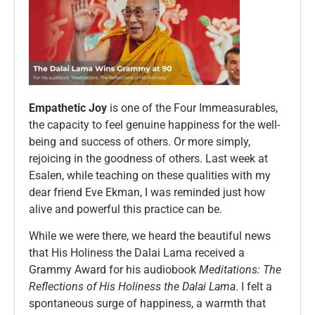
Empathetic Joy
is one of the Four Immeasurables,
the capacity to feel genuine happiness for the well-
being and success of others. Or more simply,
rejoicing in the goodness of others. Last week at
Esalen, while teaching on these qualities with my
dear friend Eve Ekman, I was reminded just how
alive and powerful this practice can be.
While we were there, we heard the beautiful news
that His Holiness the Dalai Lama received a
Grammy Award for his audiobook
Meditations: The
Reflections of His Holiness the Dalai Lama
. I felt a
spontaneous surge of happiness, a warmth that