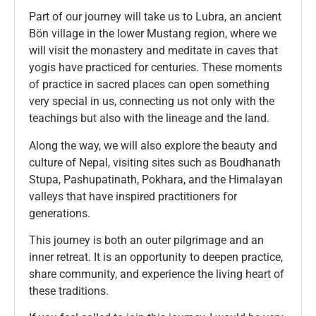
Part of our journey will take us to Lubra, an ancient
Bön village in the lower Mustang region, where we
will visit the monastery and meditate in caves that
yogis have practiced for centuries. These moments
of practice in sacred places can open something
very special in us, connecting us not only with the
teachings but also with the lineage and the land.
Along the way, we will also explore the beauty and
culture of Nepal, visiting sites such as Boudhanath
Stupa, Pashupatinath, Pokhara, and the Himalayan
valleys that have inspired practitioners for
generations.
This journey is both an outer pilgrimage and an
inner retreat. It is an opportunity to deepen practice,
share community, and experience the living heart of
these traditions.