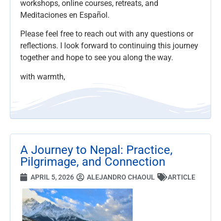
workshops, online courses, retreats, and
Meditaciones en Español.
Please feel free to reach out with any questions or
reflections. I look forward to continuing this journey
together and hope to see you along the way.
with warmth,
A Journey to Nepal: Practice,
Pilgrimage, and Connection
APRIL 5, 2026
ALEJANDRO CHAOUL
ARTICLE