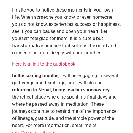
I invite you to notice these moments in your own
life. When someone you know, or even someone
you do not know, experiences success or happiness,
see if you can pause and open your heart. Let
yourself feel glad for them. It is a subtle but
transformative practice that softens the mind and
connects us more deeply with one another.
Here is a link to the audiobook:
In the coming months
, I will be engaging in several
gatherings and teachings, and I will also be
returning to Nepal, to my teacher’s monastery
,
the retreat place where he spent his final days and
where he passed away in meditation. These
journeys continue to remind me of the importance
of lineage, gratitude, and the simple power of the
heart. For more information, email me at
info@alechaoul.com
.