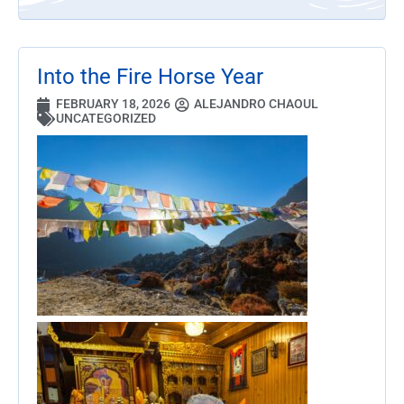
Into the Fire Horse Year
FEBRUARY 18, 2026
ALEJANDRO CHAOUL
UNCATEGORIZED