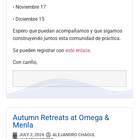
• Noviembre 17
• Diciembre 15
Espero que puedan acompañarnos y que sigamos
construyendo juntos esta comunidad de práctica.
Se pueden registrar con
este enlace.
Con cariño,
Autumn Retreats at Omega &
Menla
JULY 2, 2026
ALEJANDRO CHAOUL