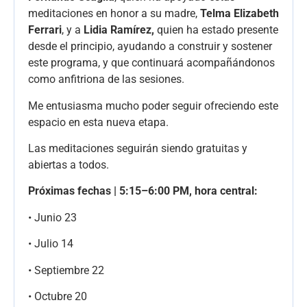
meditaciones en honor a su madre,
Telma Elizabeth
Ferrari
, y a
Lidia Ramírez,
quien ha estado presente
desde el principio, ayudando a construir y sostener
este programa, y que continuará acompañándonos
como anfitriona de las sesiones.
Me entusiasma mucho poder seguir ofreciendo este
espacio en esta nueva etapa.
Las meditaciones seguirán siendo gratuitas y
abiertas a todos.
Próximas fechas | 5:15–6:00 PM, hora central:
• Junio 23
• Julio 14
• Septiembre 22
• Octubre 20