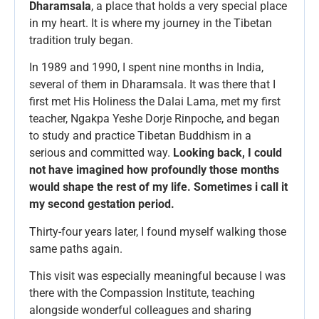
Dharamsala
, a place that holds a very special place
in my heart. It is where my journey in the Tibetan
tradition truly began.
In 1989 and 1990, I spent nine months in India,
several of them in Dharamsala. It was there that I
first met His Holiness the Dalai Lama, met my first
teacher, Ngakpa Yeshe Dorje Rinpoche, and began
to study and practice Tibetan Buddhism in a
serious and committed way.
Looking back, I could
not have imagined how profoundly those months
would shape the rest of my life. Sometimes i call it
my second gestation period.
Thirty-four years later, I found myself walking those
same paths again.
This visit was especially meaningful because I was
there with the Compassion Institute, teaching
alongside wonderful colleagues and sharing