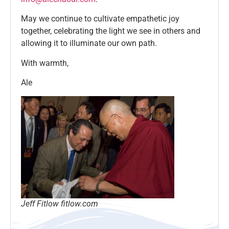
May we continue to cultivate empathetic joy
together, celebrating the light we see in others and
allowing it to illuminate our own path.
With warmth,
Ale
Jeff Fitlow fitlow.com