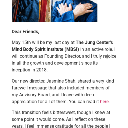
Dear Friends,
May 15th will be my last day at
The Jung Center’s
Mind Body Spirit Institute (MBSI)
in an active role. I
will continue as Founding Director, and I truly rejoice
in all the growth and development since its
inception in 2018.
Our new director, Jasmine Shah, shared a very kind
farewell message that also included members of
my Advisory Board, and I leave with deep
appreciation for all of them. You can read it
here.
This transition feels bittersweet, though I knew at
some point it would come. As I reflect on these
years, I feel immense gratitude for all the people I