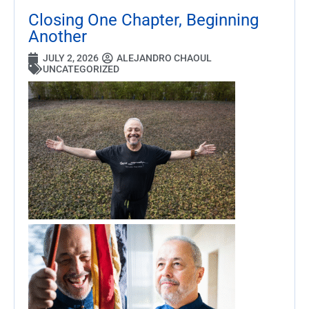
Closing One Chapter, Beginning
Another
JULY 2, 2026
ALEJANDRO CHAOUL
UNCATEGORIZED