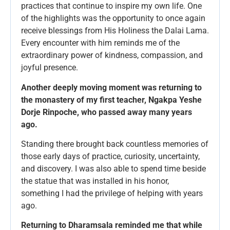
practices that continue to inspire my own life. One
of the highlights was the opportunity to once again
receive blessings from His Holiness the Dalai Lama.
Every encounter with him reminds me of the
extraordinary power of kindness, compassion, and
joyful presence.
Another deeply moving moment was returning to
the monastery of my first teacher, Ngakpa Yeshe
Dorje Rinpoche, who passed away many years
ago.
Standing there brought back countless memories of
those early days of practice, curiosity, uncertainty,
and discovery. I was also able to spend time beside
the statue that was installed in his honor,
something I had the privilege of helping with years
ago.
Returning to Dharamsala reminded me that while