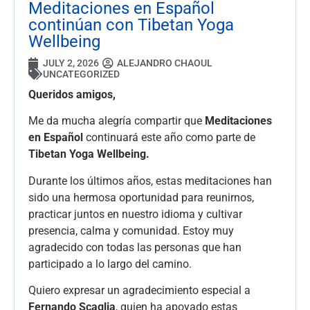
Meditaciones en Español
continúan con Tibetan Yoga
Wellbeing
JULY 2, 2026
ALEJANDRO CHAOUL
UNCATEGORIZED
Queridos amigos,
Me da mucha alegría compartir que
Meditaciones
en Español
continuará este año como parte de
Tibetan Yoga Wellbeing.
Durante los últimos años, estas meditaciones han
sido una hermosa oportunidad para reunirnos,
practicar juntos en nuestro idioma y cultivar
presencia, calma y comunidad. Estoy muy
agradecido con todas las personas que han
participado a lo largo del camino.
Quiero expresar un agradecimiento especial a
Fernando Scaglia
, quien ha apoyado estas