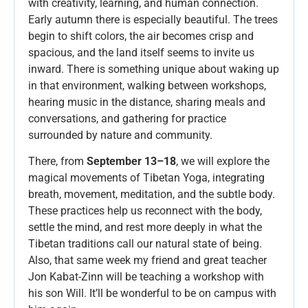
with creativity, learning, and human connection.
Early autumn there is especially beautiful. The trees
begin to shift colors, the air becomes crisp and
spacious, and the land itself seems to invite us
inward. There is something unique about waking up
in that environment, walking between workshops,
hearing music in the distance, sharing meals and
conversations, and gathering for practice
surrounded by nature and community.
There, from
September 13–18
, we will explore the
magical movements of Tibetan Yoga, integrating
breath, movement, meditation, and the subtle body.
These practices help us reconnect with the body,
settle the mind, and rest more deeply in what the
Tibetan traditions call our natural state of being.
Also, that same week my friend and great teacher
Jon Kabat-Zinn will be teaching a workshop with
his son Will. It’ll be wonderful to be on campus with