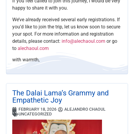
If you feel called to join this journey, I would be very
happy to share it with you.
We’ve already received several early registrations. If
you’d like to join the trip, let us know soon to secure
your spot. For more information and registration
details, please contact:
info@alechaoul.com
or go
to
alechaoul.com
with warmth,
The Dalai Lama’s Grammy and
Empathetic Joy
FEBRUARY 18, 2026
ALEJANDRO CHAOUL
UNCATEGORIZED