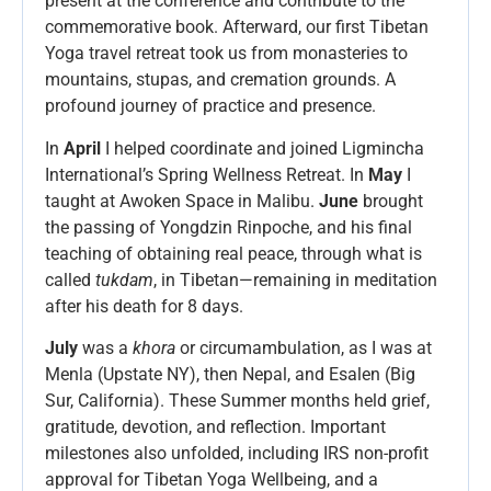
present at the conference and contribute to the
commemorative book. Afterward, our first Tibetan
Yoga travel retreat took us from monasteries to
mountains, stupas, and cremation grounds. A
profound journey of practice and presence.
In
April
I helped coordinate and joined Ligmincha
International’s Spring Wellness Retreat. In
May
I
taught at Awoken Space in Malibu.
June
brought
the passing of Yongdzin Rinpoche, and his final
teaching of obtaining real peace, through what is
called
tukdam
, in Tibetan—remaining in meditation
after his death for 8 days.
July
was a
khora
or circumambulation, as I was at
Menla (Upstate NY), then Nepal, and Esalen (Big
Sur, California). These Summer months held grief,
gratitude, devotion, and reflection. Important
milestones also unfolded, including IRS non-profit
approval for Tibetan Yoga Wellbeing, and a