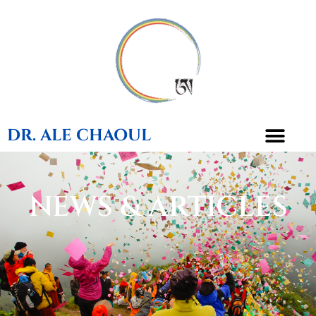
DR. ALE CHAOUL
NEWS & ARTICLES