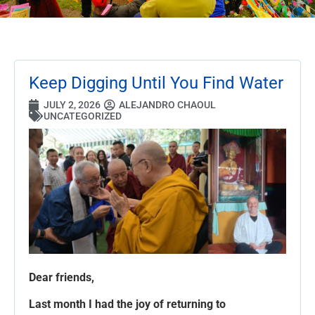
Keep Digging Until You Find Water
JULY 2, 2026
ALEJANDRO CHAOUL
UNCATEGORIZED
Dear friends,
Last month I had the joy of returning to