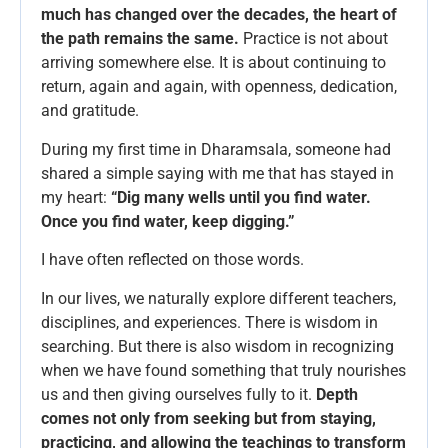
much has changed over the decades, the heart of
the path remains the same.
Practice is not about
arriving somewhere else. It is about continuing to
return, again and again, with openness, dedication,
and gratitude.
During my first time in Dharamsala, someone had
shared a simple saying with me that has stayed in
my heart:
“Dig many wells until you find water.
Once you find water, keep digging.”
I have often reflected on those words.
In our lives, we naturally explore different teachers,
disciplines, and experiences. There is wisdom in
searching. But there is also wisdom in recognizing
when we have found something that truly nourishes
us and then giving ourselves fully to it.
Depth
comes not only from seeking but from staying,
practicing, and allowing the teachings to transform