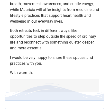
breath, movement, awareness, and subtle energy,
while Mauricio will offer insights from medicine and
lifestyle practices that support heart health and
wellbeing in our everyday lives.
Both retreats feel, in different ways, like
opportunities to step outside the speed of ordinary
life and reconnect with something quieter, deeper,
and more essential.
I would be very happy to share these spaces and
practices with you.
With warmth,