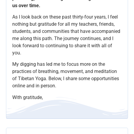
us over time.
As I look back on these past thirty-four years, I feel
nothing but gratitude for all my teachers, friends,
students, and communities that have accompanied
me along this path. The journey continues, and I
look forward to continuing to share it with all of
you.
My digging has led me to focus more on the
practices of breathing, movement, and meditation
of Tibetan Yoga. Below, I share some opportunities
online and in person.
With gratitude,