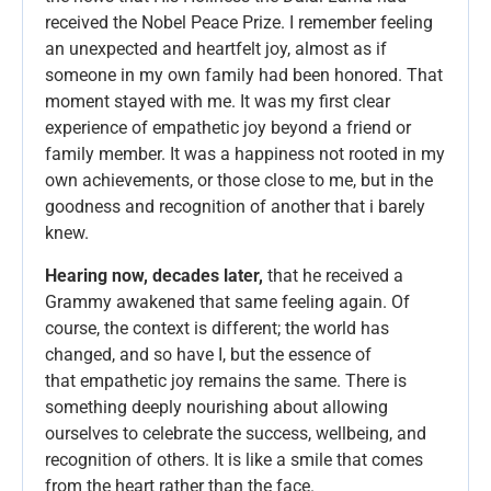
received the Nobel Peace Prize. I remember feeling
an unexpected and heartfelt joy, almost as if
someone in my own family had been honored. That
moment stayed with me. It was my first clear
experience of empathetic joy beyond a friend or
family member. It was a happiness not rooted in my
own achievements, or those close to me, but in the
goodness and recognition of another that i barely
knew.
Hearing now, decades later,
that he received a
Grammy awakened that same feeling again. Of
course, the context is different; the world has
changed, and so have I, but the essence of
that empathetic joy remains the same. There is
something deeply nourishing about allowing
ourselves to celebrate the success, wellbeing, and
recognition of others. It is like a smile that comes
from the heart rather than the face.