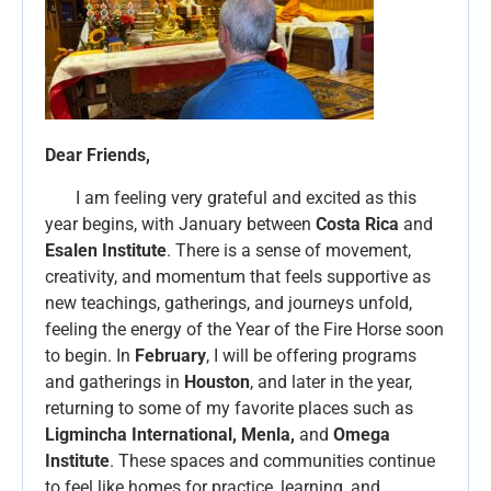
Dear Friends,
I am feeling very grateful and excited as this
year begins, with January between
Costa Rica
and
Esalen Institute
. There is a sense of movement,
creativity, and momentum that feels supportive as
new teachings, gatherings, and journeys unfold,
feeling the energy of the Year of the Fire Horse soon
to begin. In
February
, I will be offering programs
and gatherings in
Houston
, and later in the year,
returning to some of my favorite places such as
Ligmincha International, Menla,
and
Omega
Institute
. These spaces and communities continue
to feel like homes for practice, learning, and