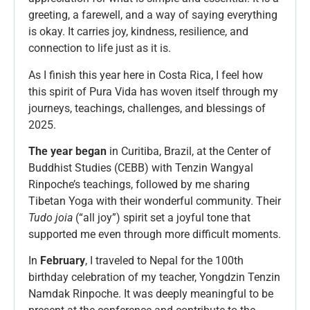
greeting, a farewell, and a way of saying everything
is okay. It carries joy, kindness, resilience, and
connection to life just as it is.
As I finish this year here in Costa Rica, I feel how
this spirit of Pura Vida has woven itself through my
journeys, teachings, challenges, and blessings of
2025.
The year began
in Curitiba, Brazil, at the Center of
Buddhist Studies (CEBB) with Tenzin Wangyal
Rinpoche’s teachings, followed by me sharing
Tibetan Yoga with their wonderful community. Their
Tudo joia
(“all joy”) spirit set a joyful tone that
supported me even through more difficult moments.
In
February
, I traveled to Nepal for the 100th
birthday celebration of my teacher, Yongdzin Tenzin
Namdak Rinpoche. It was deeply meaningful to be