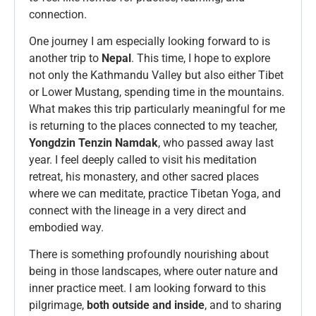
connection.
One journey I am especially looking forward to is
another trip to
Nepal
. This time, I hope to explore
not only the Kathmandu Valley but also either Tibet
or Lower Mustang, spending time in the mountains.
What makes this trip particularly meaningful for me
is returning to the places connected to my teacher,
Yongdzin Tenzin Namdak
, who passed away last
year. I feel deeply called to visit his meditation
retreat, his monastery, and other sacred places
where we can meditate, practice Tibetan Yoga, and
connect with the lineage in a very direct and
embodied way.
There is something profoundly nourishing about
being in those landscapes, where outer nature and
inner practice meet. I am looking forward to this
pilgrimage,
both outside and inside
, and to sharing