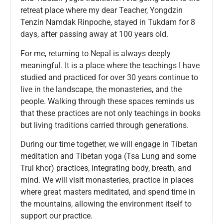
retreat place where my dear Teacher, Yongdzin
Tenzin Namdak Rinpoche, stayed in Tukdam for 8
days, after passing away at 100 years old.
For me, returning to Nepal is always deeply
meaningful. It is a place where the teachings I have
studied and practiced for over 30 years continue to
live in the landscape, the monasteries, and the
people. Walking through these spaces reminds us
that these practices are not only teachings in books
but living traditions carried through generations.
During our time together, we will engage in Tibetan
meditation and Tibetan yoga (Tsa Lung and some
Trul khor) practices, integrating body, breath, and
mind. We will visit monasteries, practice in places
where great masters meditated, and spend time in
the mountains, allowing the environment itself to
support our practice.