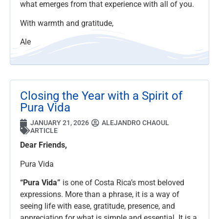
what emerges from that experience with all of you.
With warmth and gratitude,
Ale
Closing the Year with a Spirit of
Pura Vida
JANUARY 21, 2026
ALEJANDRO CHAOUL
ARTICLE
Dear Friends,
Pura Vida
“Pura Vida”
is one of Costa Rica’s most beloved
expressions. More than a phrase, it is a way of
seeing life with ease, gratitude, presence, and
appreciation for what is simple and essential. It is a