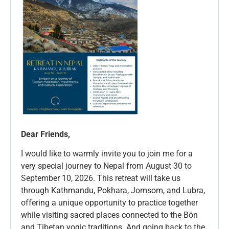
Dear Friends,
I would like to warmly invite you to join me for a
very special journey to Nepal from August 30 to
September 10, 2026. This retreat will take us
through Kathmandu, Pokhara, Jomsom, and Lubra,
offering a unique opportunity to practice together
while visiting sacred places connected to the Bön
and Tibetan yogic traditions. And going back to the