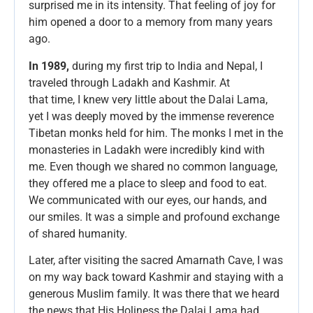
surprised me in its intensity. That feeling of joy for
him opened a door to a memory from many years
ago.
In 1989,
during my first trip to India and Nepal, I
traveled through Ladakh and Kashmir. At
that time, I knew very little about the Dalai Lama,
yet I was deeply moved by the immense reverence
Tibetan monks held for him. The monks I met in the
monasteries in Ladakh were incredibly kind with
me. Even though we shared no common language,
they offered me a place to sleep and food to eat.
We communicated with our eyes, our hands, and
our smiles. It was a simple and profound exchange
of shared humanity.
Later, after visiting the sacred Amarnath Cave, I was
on my way back toward Kashmir and staying with a
generous Muslim family. It was there that we heard
the news that His Holiness the Dalai Lama had