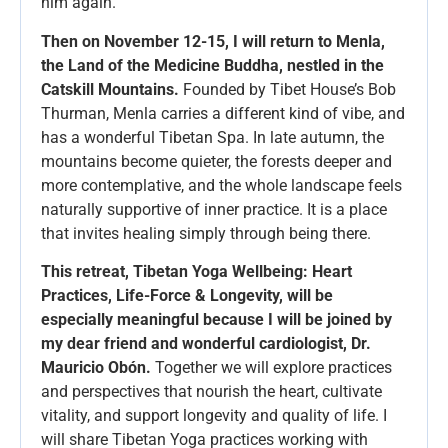
him again.
Then on November 12-15, I will return to Menla,
the Land of the Medicine Buddha, nestled in the
Catskill Mountains.
Founded by Tibet House’s Bob
Thurman, Menla carries a different kind of vibe, and
has a wonderful Tibetan Spa. In late autumn, the
mountains become quieter, the forests deeper and
more contemplative, and the whole landscape feels
naturally supportive of inner practice. It is a place
that invites healing simply through being there.
This retreat, Tibetan Yoga Wellbeing: Heart
Practices, Life-Force & Longevity, will be
especially meaningful because I will be joined by
my dear friend and wonderful cardiologist, Dr.
Mauricio Obón.
Together we will explore practices
and perspectives that nourish the heart, cultivate
vitality, and support longevity and quality of life. I
will share Tibetan Yoga practices working with