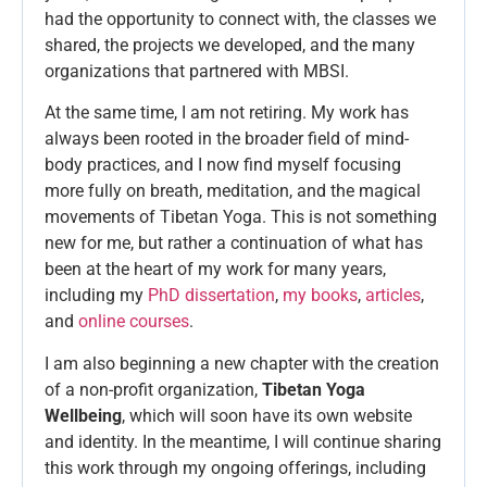
had the opportunity to connect with, the classes we
shared, the projects we developed, and the many
organizations that partnered with MBSI.
At the same time, I am not retiring. My work has
always been rooted in the broader field of mind-
body practices, and I now find myself focusing
more fully on breath, meditation, and the magical
movements of Tibetan Yoga. This is not something
new for me, but rather a continuation of what has
been at the heart of my work for many years,
including my
PhD dissertation
,
my books
,
articles
,
and
online courses
.
I am also beginning a new chapter with the creation
of a non-profit organization,
Tibetan Yoga
Wellbeing
, which will soon have its own website
and identity. In the meantime, I will continue sharing
this work through my ongoing offerings, including