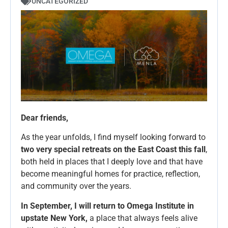
UNCATEGORIZED
Dear friends,
As the year unfolds, I find myself looking forward to
two very special retreats on the East Coast this fall
,
both held in places that I deeply love and that have
become meaningful homes for practice, reflection,
and community over the years.
In September, I will return to Omega Institute in
upstate New York,
a place that always feels alive