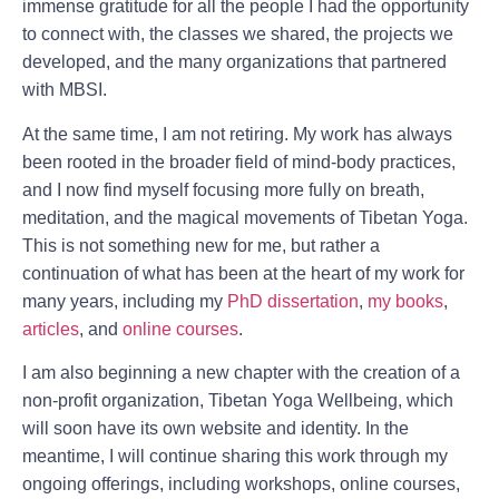
immense gratitude for all the people I had the opportunity
to connect with, the classes we shared, the projects we
developed, and the many organizations that partnered
with MBSI.
At the same time, I am not retiring. My work has always
been rooted in the broader field of mind-body practices,
and I now find myself focusing more fully on breath,
meditation, and the magical movements of Tibetan Yoga.
This is not something new for me, but rather a
continuation of what has been at the heart of my work for
many years, including my
PhD dissertation
,
my books
,
articles
, and
online courses
.
I am also beginning a new chapter with the creation of a
non-profit organization,
Tibetan Yoga Wellbeing
, which
will soon have its own website and identity. In the
meantime, I will continue sharing this work through my
ongoing offerings, including workshops, online courses,