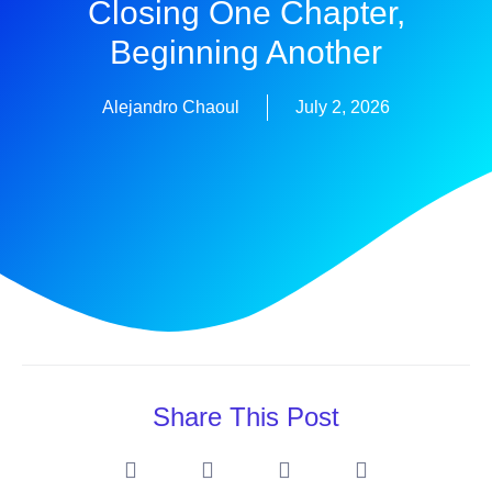
Closing One Chapter,
Beginning Another
Alejandro Chaoul
July 2, 2026
Share This Post