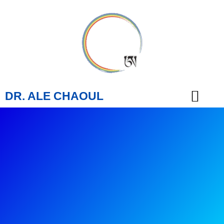
DR. ALE CHAOUL
TEACHINGS & BOOKS