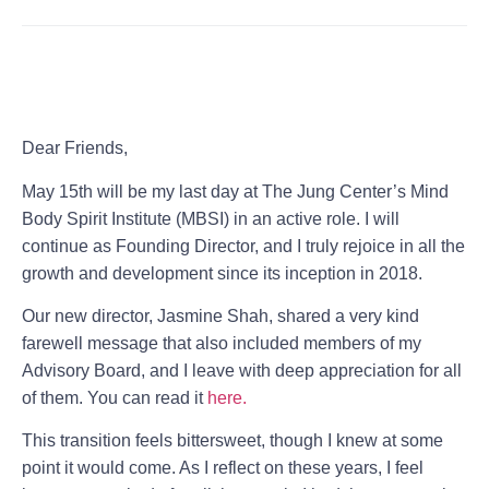
Dear Friends,
May 15th will be my last day at
The Jung Center’s Mind
Body Spirit Institute (MBSI)
in an active role. I will
continue as Founding Director, and I truly rejoice in all the
growth and development since its inception in 2018.
Our new director, Jasmine Shah, shared a very kind
farewell message that also included members of my
Advisory Board, and I leave with deep appreciation for all
of them. You can read it
here.
This transition feels bittersweet, though I knew at some
point it would come. As I reflect on these years, I feel