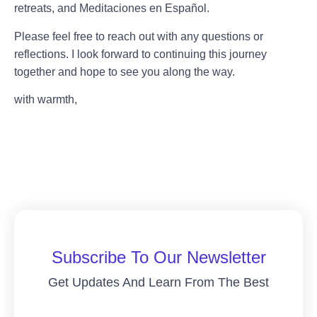
retreats, and Meditaciones en Español.
Please feel free to reach out with any questions or
reflections. I look forward to continuing this journey
together and hope to see you along the way.
with warmth,
Subscribe To Our Newsletter
Get Updates And Learn From The Best