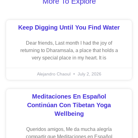
More To Explore
Keep Digging Until You Find Water
Dear friends, Last month I had the joy of
returning to Dharamsala, a place that holds a
very special place in my heart. It is
Alejandro Chaoul
July 2, 2026
Meditaciones En Español
Continúan Con Tibetan Yoga
Wellbeing
Queridos amigos, Me da mucha alegría
compartir que Meditaciones en Español