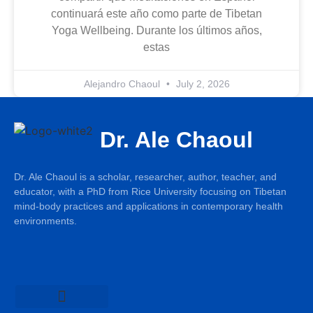
continuará este año como parte de Tibetan
Yoga Wellbeing. Durante los últimos años,
estas
Alejandro Chaoul
July 2, 2026
Dr. Ale Chaoul
Dr. Ale Chaoul is a scholar, researcher, author, teacher, and
educator, with a PhD from Rice University focusing on Tibetan
mind-body practices and applications in contemporary health
environments.