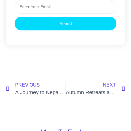
Send
PREVIOUS
NEXT
A Journey to Nepal: Practice, Pilgrimage, and Connection
Autumn Retreats at Omega & Menla