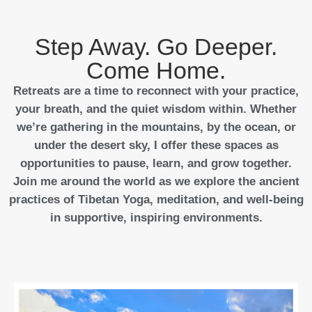
Step Away. Go Deeper.
Come Home.
Retreats are a time to reconnect with your practice,
your breath, and the quiet wisdom within. Whether
we’re gathering in the mountains, by the ocean, or
under the desert sky, I offer these spaces as
opportunities to pause, learn, and grow together.
Join me around the world as we explore the ancient
practices of Tibetan Yoga, meditation, and well-being
in supportive, inspiring environments.