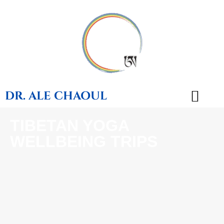
DR. ALE CHAOUL
TIBETAN YOGA
TEACHINGS & BOOKS
WELLBEING TRIPS