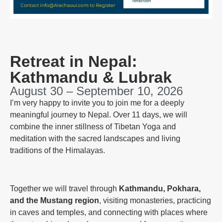
Retreat in Nepal:
Kathmandu & Lubrak
August 30 – September 10, 2026
I’m very happy to invite you to join me for a deeply
meaningful journey to Nepal. Over 11 days, we will
combine the inner stillness of Tibetan Yoga and
meditation with the sacred landscapes and living
traditions of the Himalayas.
Together we will travel through
Kathmandu, Pokhara,
and the Mustang region
, visiting monasteries, practicing
in caves and temples, and connecting with places where