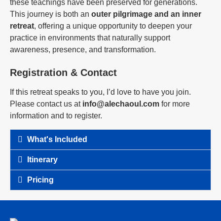
these teachings have been preserved for generations.
This journey is both an
outer pilgrimage and an inner
retreat
, offering a unique opportunity to deepen your
practice in environments that naturally support
awareness, presence, and transformation.
Registration & Contact
If this retreat speaks to you, I’d love to have you join.
Please contact us at
info@alechaoul.com
for more
information and to register.
What's Included
Itinerary
Pricing