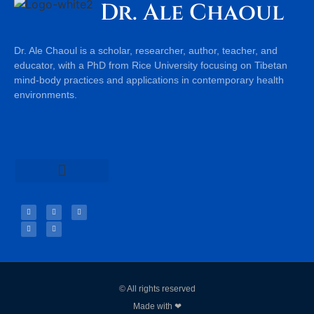
Dr. Ale Chaoul
Dr. Ale Chaoul is a scholar, researcher, author, teacher, and
educator, with a PhD from Rice University focusing on Tibetan
mind-body practices and applications in contemporary health
environments.
Teachings & Books
© All rights reserved
Made with ❤