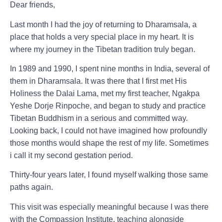
Dear friends,
Last month I had the joy of returning to Dharamsala
, a
place that holds a very special place in my heart. It is
where my journey in the Tibetan tradition truly began.
In 1989 and 1990, I spent nine months in India, several of
them in Dharamsala. It was there that I first met His
Holiness the Dalai Lama, met my first teacher, Ngakpa
Yeshe Dorje Rinpoche, and began to study and practice
Tibetan Buddhism in a serious and committed way.
Looking back, I could not have imagined how profoundly
those months would shape the rest of my life. Sometimes
i call it my second gestation period.
Thirty-four years later, I found myself walking those same
paths again.
This visit was especially meaningful because I was there
with the Compassion Institute, teaching alongside