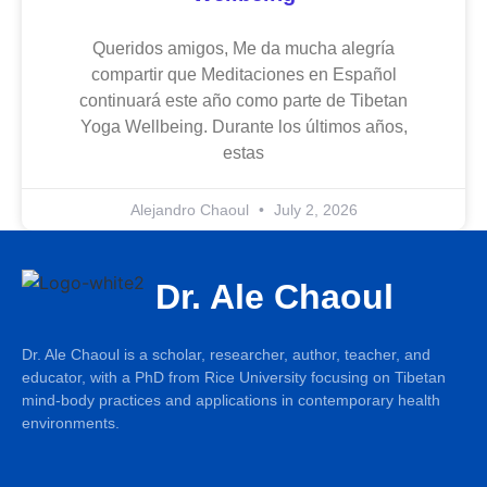
Queridos amigos, Me da mucha alegría
compartir que Meditaciones en Español
continuará este año como parte de Tibetan
Yoga Wellbeing. Durante los últimos años,
estas
Alejandro Chaoul
July 2, 2026
Dr. Ale Chaoul
Dr. Ale Chaoul is a scholar, researcher, author, teacher, and
educator, with a PhD from Rice University focusing on Tibetan
mind-body practices and applications in contemporary health
environments.