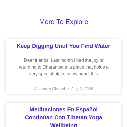
More To Explore
Keep Digging Until You Find Water
Dear friends, Last month I had the joy of
returning to Dharamsala, a place that holds a
very special place in my heart. It is
Alejandro Chaoul
July 2, 2026
Meditaciones En Español
Continúan Con Tibetan Yoga
Wellbeing