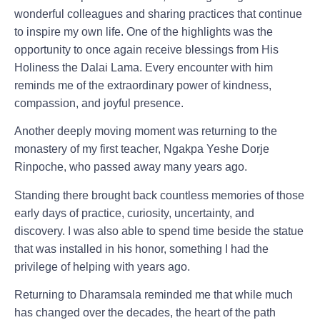
wonderful colleagues and sharing practices that continue
to inspire my own life. One of the highlights was the
opportunity to once again receive blessings from His
Holiness the Dalai Lama. Every encounter with him
reminds me of the extraordinary power of kindness,
compassion, and joyful presence.
Another deeply moving moment was returning to the
monastery of my first teacher, Ngakpa Yeshe Dorje
Rinpoche, who passed away many years ago.
Standing there brought back countless memories of those
early days of practice, curiosity, uncertainty, and
discovery. I was also able to spend time beside the statue
that was installed in his honor, something I had the
privilege of helping with years ago.
Returning to Dharamsala reminded me that while much
has changed over the decades, the heart of the path