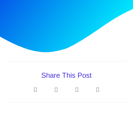
Share This Post