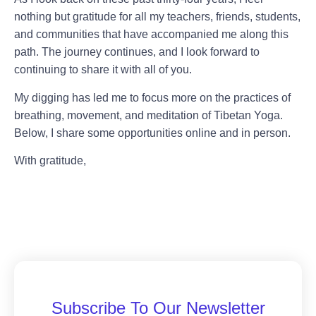
nothing but gratitude for all my teachers, friends, students,
and communities that have accompanied me along this
path. The journey continues, and I look forward to
continuing to share it with all of you.
My digging has led me to focus more on the practices of
breathing, movement, and meditation of Tibetan Yoga.
Below, I share some opportunities online and in person.
With gratitude,
Subscribe To Our Newsletter