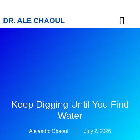
DR. ALE CHAOUL
TEACHINGS & BOOKS
Keep Digging Until You Find
Water
Alejandro Chaoul
July 2, 2026