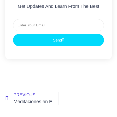
Get Updates And Learn From The Best
Send
PREVIOUS
Meditaciones en Español continúan con Tibetan Yoga Wellbeing