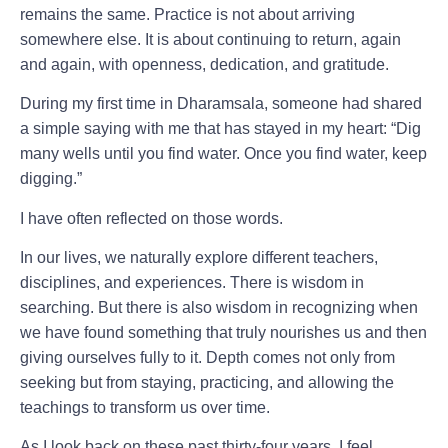
remains the same.
Practice is not about arriving
somewhere else. It is about continuing to return, again
and again, with openness, dedication, and gratitude.
During my first time in Dharamsala, someone had shared
a simple saying with me that has stayed in my heart:
“Dig
many wells until you find water. Once you find water, keep
digging.”
I have often reflected on those words.
In our lives, we naturally explore different teachers,
disciplines, and experiences. There is wisdom in
searching. But there is also wisdom in recognizing when
we have found something that truly nourishes us and then
giving ourselves fully to it.
Depth comes not only from
seeking but from staying, practicing, and allowing the
teachings to transform us over time.
As I look back on these past thirty-four years, I feel