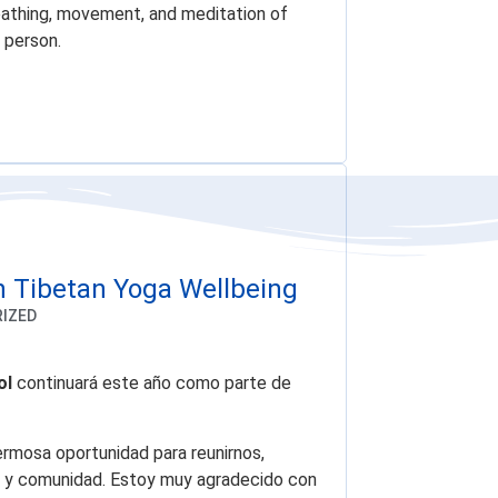
eathing, movement, and meditation of
 person.
n Tibetan Yoga Wellbeing
IZED
ol
continuará este año como parte de
ermosa oportunidad para reunirnos,
lma y comunidad. Estoy muy agradecido con