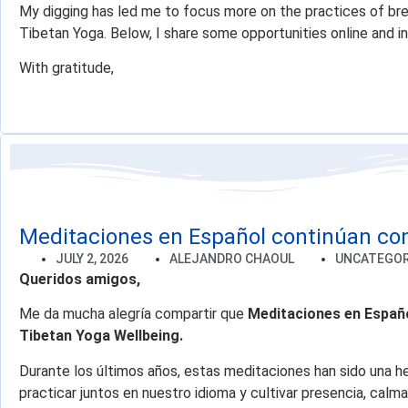
My digging has led me to focus more on the practices of br
Tibetan Yoga. Below, I share some opportunities online and in
With gratitude,
Meditaciones en Español continúan co
JULY 2, 2026
ALEJANDRO CHAOUL
UNCATEGOR
Queridos amigos,
Me da mucha alegría compartir que
Meditaciones en Españ
Tibetan Yoga Wellbeing.
Durante los últimos años, estas meditaciones han sido una h
practicar juntos en nuestro idioma y cultivar presencia, ca