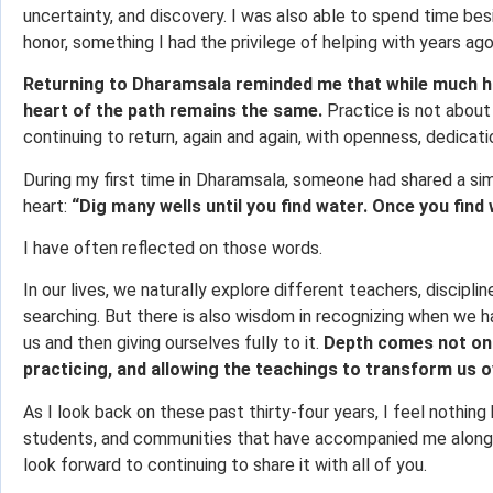
uncertainty, and discovery. I was also able to spend time besi
honor, something I had the privilege of helping with years ago
Returning to Dharamsala reminded me that while much h
heart of the path remains the same.
Practice is not about 
continuing to return, again and again, with openness, dedicati
During my first time in Dharamsala, someone had shared a si
heart:
“Dig many wells until you find water. Once you find 
I have often reflected on those words.
In our lives, we naturally explore different teachers, discipli
searching. But there is also wisdom in recognizing when we 
us and then giving ourselves fully to it.
Depth comes not onl
practicing, and allowing the teachings to transform us o
As I look back on these past thirty-four years, I feel nothing 
students, and communities that have accompanied me along t
look forward to continuing to share it with all of you.