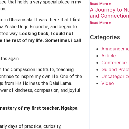
lace that holds a very special place in my
Read More »
gan.
A Journey to Ne
and Connectio
m in Dharamsala. It was there that I first
Read More »
pa Yeshe Dorje Rinpoche, and began to
itted way.
Looking back, I could not
Categories
the rest of my life. Sometimes i call
Announceme
Article
ths again.
Conference
Guided Prac
h the Compassion Institute, teaching
Uncategoriz
ntinue to inspire my own life. One of the
Video
gs from His Holiness the Dalai Lama.
wer of kindness, compassion, and joyful
astery of my first teacher, Ngakpa
.
y days of practice, curiosity,