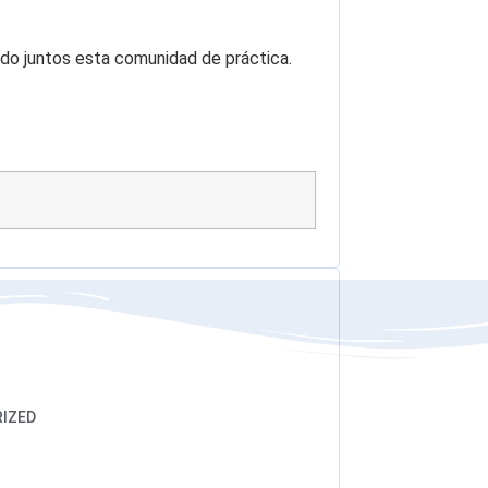
o juntos esta comunidad de práctica.
IZED