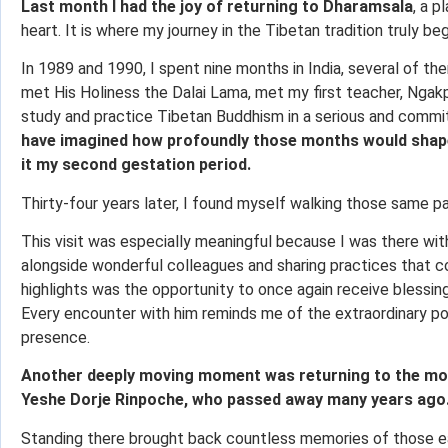
Last month I had the joy of returning to Dharamsala
, a p
heart. It is where my journey in the Tibetan tradition truly be
In 1989 and 1990, I spent nine months in India, several of the
met His Holiness the Dalai Lama, met my first teacher, Ngak
study and practice Tibetan Buddhism in a serious and comm
have imagined how profoundly those months would shape 
it my second gestation period.
Thirty-four years later, I found myself walking those same pa
This visit was especially meaningful because I was there wit
alongside wonderful colleagues and sharing practices that co
highlights was the opportunity to once again receive blessin
Every encounter with him reminds me of the extraordinary po
presence.
Another deeply moving moment was returning to the mon
Yeshe Dorje Rinpoche, who passed away many years ago
Standing there brought back countless memories of those earl