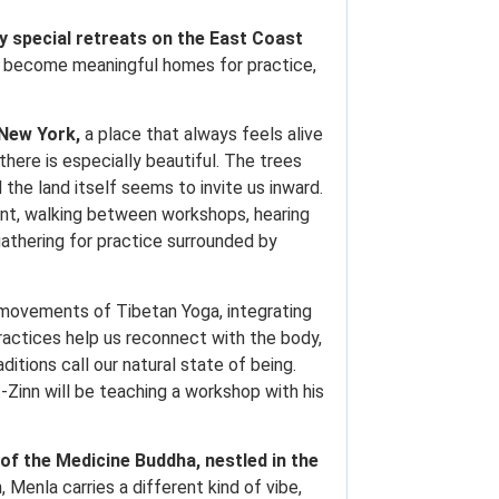
y special retreats on the East Coast
ve become meaningful homes for practice,
 New York,
a place that always feels alive
there is especially beautiful. The trees
 the land itself seems to invite us inward.
ent, walking between workshops, hearing
gathering for practice surrounded by
l movements of Tibetan Yoga, integrating
actices help us reconnect with the body,
itions call our natural state of being.
Zinn will be teaching a workshop with his
 of the Medicine Buddha, nestled in the
enla carries a different kind of vibe,