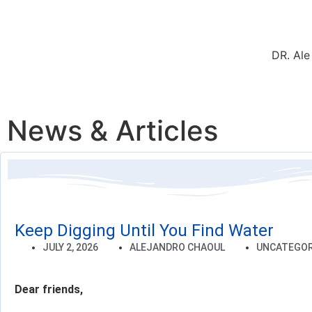
DR. Ale
News & Articles
Keep Digging Until You Find Water
JULY 2, 2026
ALEJANDRO CHAOUL
UNCATEGOR
Dear friends,