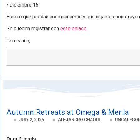
• Diciembre 15
Espero que puedan acompañarnos y que sigamos construyend
Se pueden registrar con
este enlace.
Con cariño,
Autumn Retreats at Omega & Menla
JULY 2, 2026
ALEJANDRO CHAOUL
UNCATEGOR
Dear friends,