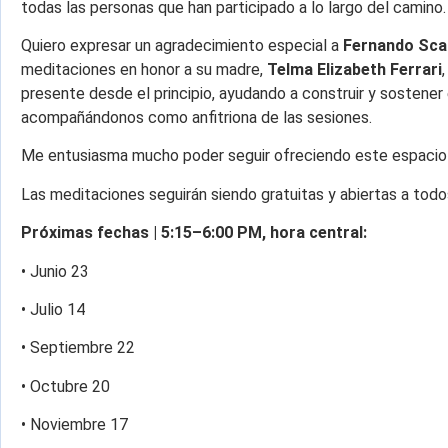
todas las personas que han participado a lo largo del camino.
Quiero expresar un agradecimiento especial a
Fernando Sca
meditaciones en honor a su madre,
Telma Elizabeth Ferrari
presente desde el principio, ayudando a construir y sostener
acompañándonos como anfitriona de las sesiones.
Me entusiasma mucho poder seguir ofreciendo este espacio 
Las meditaciones seguirán siendo gratuitas y abiertas a todo
Próximas fechas | 5:15–6:00 PM, hora central:
• Junio 23
• Julio 14
• Septiembre 22
• Octubre 20
• Noviembre 17