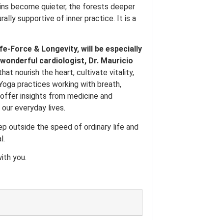
ins become quieter, the forests deeper
ly supportive of inner practice. It is a
fe-Force & Longevity, will be especially
 wonderful cardiologist, Dr. Mauricio
t nourish the heart, cultivate vitality,
n Yoga practices working with breath,
 offer insights from medicine and
 our everyday lives.
tep outside the speed of ordinary life and
l.
ith you.