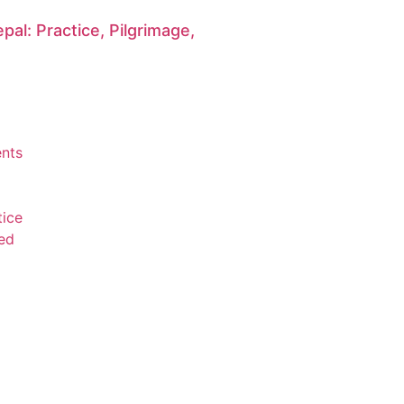
pal: Practice, Pilgrimage,
n
nts
tice
ed