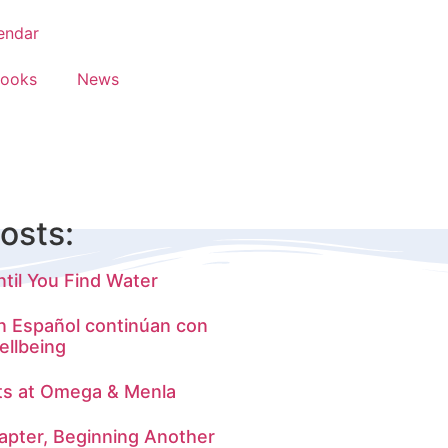
endar
Books
News
osts:
til You Find Water
n Español continúan con
ellbeing
ts at Omega & Menla
apter, Beginning Another