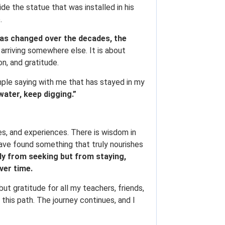
de the statue that was installed in his
.
as changed over the decades, the
arriving somewhere else. It is about
on, and gratitude.
mple saying with me that has stayed in my
water, keep digging.”
nes, and experiences. There is wisdom in
have found something that truly nourishes
y from seeking but from staying,
ver time.
but gratitude for all my teachers, friends,
his path. The journey continues, and I