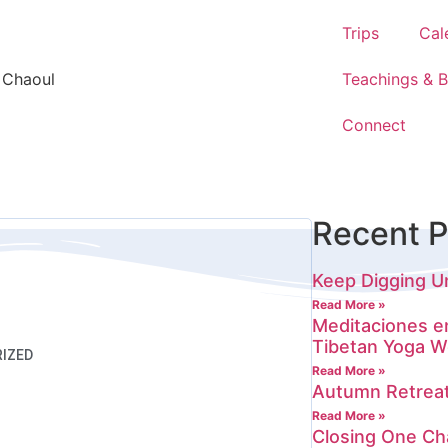
Trips
Cal
 Chaoul
Teachings & 
Connect
Recent P
Keep Digging Un
Read More »
Meditaciones e
Tibetan Yoga W
IZED
Read More »
Autumn Retrea
Read More »
Closing One Ch