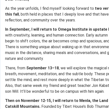
As the year unfolds, I find myself looking forward to
two ver
this fall
, both held in places that I deeply love and that ha
reflection, and community over the years.
In September, I will return to Omega Institute in upstate
with creativity, learning, and human connection. Early autumn 
begin to shift colors, the air becomes crisp and spacious, and
There is something unique about waking up in that environm
music in the distance, sharing meals and conversations, and 
nature and community.
There, from
September 13–18
, we will explore the magica
breath, movement, meditation, and the subtle body. These pr
settle the mind, and rest more deeply in what the Tibetan trad
Also, that same week my friend and great teacher Jon Kabat-
son Will. It’ll be wonderful to be on campus with him again.
Then on November 12-15, I will return to Menla, the Land
Catskill Mountains.
Founded by Tibet House’s Bob Thurman, M