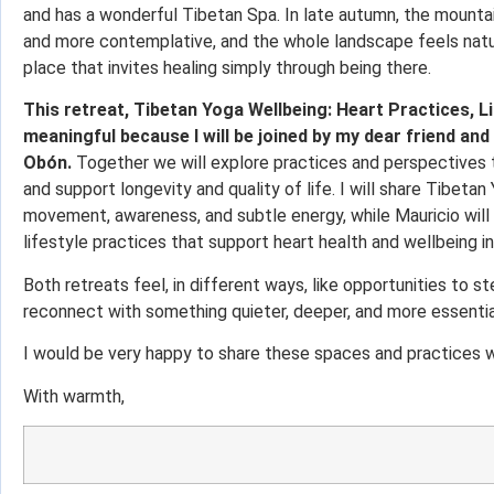
and has a wonderful Tibetan Spa. In late autumn, the mounta
and more contemplative, and the whole landscape feels natural
place that invites healing simply through being there.
This retreat, Tibetan Yoga Wellbeing: Heart Practices, Li
meaningful because I will be joined by my dear friend and
Obón.
Together we will explore practices and perspectives tha
and support longevity and quality of life. I will share Tibeta
movement, awareness, and subtle energy, while Mauricio will
lifestyle practices that support heart health and wellbeing in
Both retreats feel, in different ways, like opportunities to s
reconnect with something quieter, deeper, and more essentia
I would be very happy to share these spaces and practices w
With warmth,