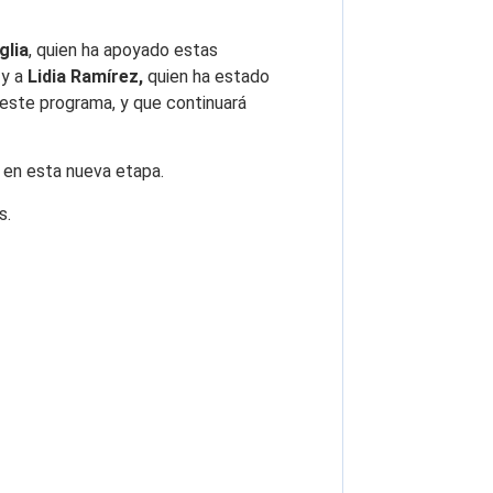
glia
, quien ha apoyado estas
, y a
Lidia Ramírez,
quien ha estado
 este programa, y que continuará
en esta nueva etapa.
s.