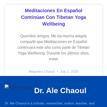
Meditaciones En Español
Continúan Con Tibetan Yoga
Wellbeing
Queridos amigos, Me da mucha alegría
compartir que Meditaciones en Español
continuará este año como parte de Tibetan
Yoga Wellbeing. Durante los últimos años,
estas
Alejandro Chaoul
July 2, 2026
Dr. Ale Chaoul
Dr. Ale Chaoul is a scholar, researcher, author, teacher, and