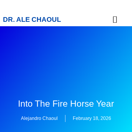
DR. ALE CHAOUL
TEACHINGS & BOOKS
Into The Fire Horse Year
Alejandro Chaoul
February 18, 2026