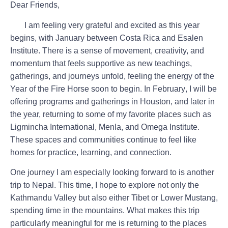
Dear Friends,
I am feeling very grateful and excited as this year
begins, with January between
Costa Rica
and
Esalen
Institute
. There is a sense of movement, creativity, and
momentum that feels supportive as new teachings,
gatherings, and journeys unfold, feeling the energy of the
Year of the Fire Horse soon to begin. In
February
, I will be
offering programs and gatherings in
Houston
, and later in
the year, returning to some of my favorite places such as
Ligmincha International, Menla,
and
Omega Institute
.
These spaces and communities continue to feel like
homes for practice, learning, and connection.
One journey I am especially looking forward to is another
trip to
Nepal
. This time, I hope to explore not only the
Kathmandu Valley but also either Tibet or Lower Mustang,
spending time in the mountains. What makes this trip
particularly meaningful for me is returning to the places