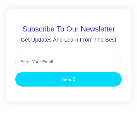
Subscribe To Our Newsletter
Get Updates And Learn From The Best
Send