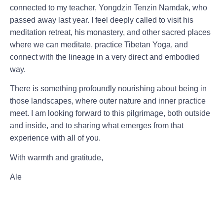
connected to my teacher,
Yongdzin Tenzin Namdak
, who
passed away last year. I feel deeply called to visit his
meditation retreat, his monastery, and other sacred places
where we can meditate, practice Tibetan Yoga, and
connect with the lineage in a very direct and embodied
way.
There is something profoundly nourishing about being in
those landscapes, where outer nature and inner practice
meet. I am looking forward to this pilgrimage,
both outside
and inside
, and to sharing what emerges from that
experience with all of you.
With warmth and gratitude,
Ale