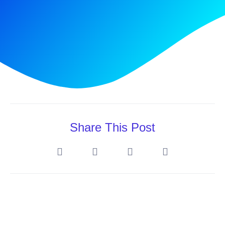
Share This Post