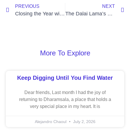
PREVIOUS
NEXT
Closing the Year with a Spirit of Pura Vida
The Dalai Lama’s Grammy and Empathetic Joy
More To Explore
Keep Digging Until You Find Water
Dear friends, Last month I had the joy of
returning to Dharamsala, a place that holds a
very special place in my heart. It is
Alejandro Chaoul
July 2, 2026