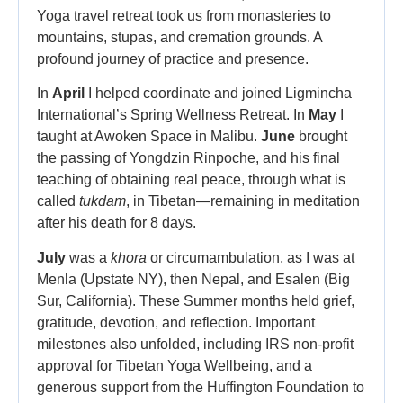
Yoga travel retreat took us from monasteries to
mountains, stupas, and cremation grounds. A
profound journey of practice and presence.
In
April
I helped coordinate and joined Ligmincha
International’s Spring Wellness Retreat. In
May
I
taught at Awoken Space in Malibu.
June
brought
the passing of Yongdzin Rinpoche, and his final
teaching of obtaining real peace, through what is
called
tukdam
, in Tibetan—remaining in meditation
after his death for 8 days.
July
was a
khora
or circumambulation, as I was at
Menla (Upstate NY), then Nepal, and Esalen (Big
Sur, California). These Summer months held grief,
gratitude, devotion, and reflection. Important
milestones also unfolded, including IRS non-profit
approval for Tibetan Yoga Wellbeing, and a
generous support from the Huffington Foundation to