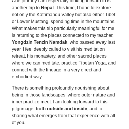
One journey I am especially looking forward to is
another trip to
Nepal
. This time, I hope to explore
not only the Kathmandu Valley but also either Tibet
or Lower Mustang, spending time in the mountains.
What makes this trip particularly meaningful for me
is returning to the places connected to my teacher,
Yongdzin Tenzin Namdak
, who passed away last
year. I feel deeply called to visit his meditation
retreat, his monastery, and other sacred places
where we can meditate, practice Tibetan Yoga, and
connect with the lineage in a very direct and
embodied way.
There is something profoundly nourishing about
being in those landscapes, where outer nature and
inner practice meet. I am looking forward to this
pilgrimage,
both outside and inside
, and to
sharing what emerges from that experience with all
of you.