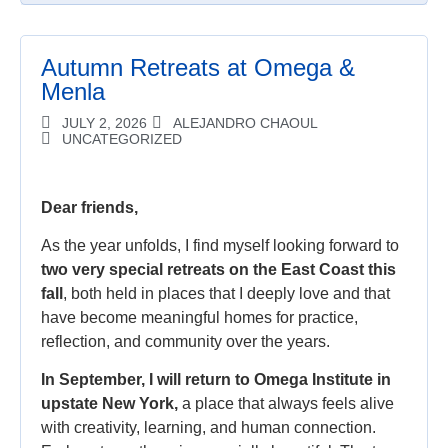
Autumn Retreats at Omega &
Menla
JULY 2, 2026
ALEJANDRO CHAOUL
UNCATEGORIZED
Dear friends,
As the year unfolds, I find myself looking forward to
two very special retreats on the East Coast this
fall
, both held in places that I deeply love and that
have become meaningful homes for practice,
reflection, and community over the years.
In September, I will return to Omega Institute in
upstate New York,
a place that always feels alive
with creativity, learning, and human connection.