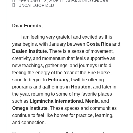
FEBRUARY 18, 2026
ALEJANDRO CHAOUL
UNCATEGORIZED
Dear Friends,
I am feeling very grateful and excited as this
year begins, with January between
Costa Rica
and
Esalen Institute
. There is a sense of movement,
creativity, and momentum that feels supportive as
new teachings, gatherings, and journeys unfold,
feeling the energy of the Year of the Fire Horse
soon to begin. In
February
, I will be offering
programs and gatherings in
Houston
, and later in
the year, returning to some of my favorite places
such as
Ligmincha International, Menla,
and
Omega Institute
. These spaces and communities
continue to feel like homes for practice, learning,
and connection.