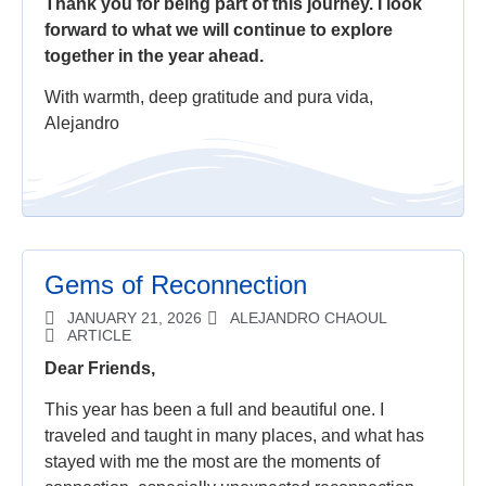
Thank you for being part of this journey. I look
forward to what we will continue to explore
together in the year ahead.
With warmth, deep gratitude and pura vida,
Alejandro
Gems of Reconnection
JANUARY 21, 2026
ALEJANDRO CHAOUL
ARTICLE
Dear Friends,
This year has been a full and beautiful one. I
traveled and taught in many places, and what has
stayed with me the most are the moments of