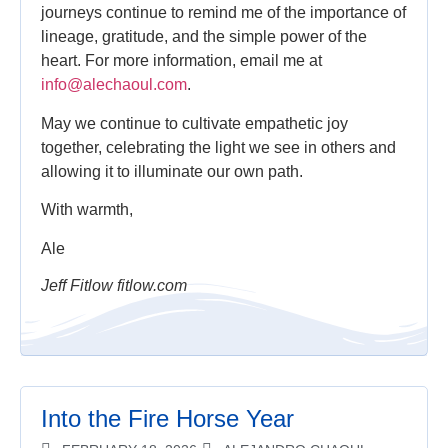
journeys continue to remind me of the importance of
lineage, gratitude, and the simple power of the
heart. For more information, email me at
info@alechaoul.com
.
May we continue to cultivate empathetic joy
together, celebrating the light we see in others and
allowing it to illuminate our own path.
With warmth,
Ale
Jeff Fitlow fitlow.com
Into the Fire Horse Year