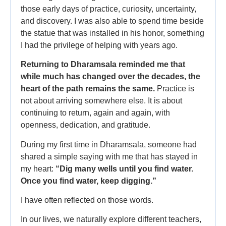
those early days of practice, curiosity, uncertainty,
and discovery. I was also able to spend time beside
the statue that was installed in his honor, something
I had the privilege of helping with years ago.
Returning to Dharamsala reminded me that
while much has changed over the decades, the
heart of the path remains the same.
Practice is
not about arriving somewhere else. It is about
continuing to return, again and again, with
openness, dedication, and gratitude.
During my first time in Dharamsala, someone had
shared a simple saying with me that has stayed in
my heart:
“Dig many wells until you find water.
Once you find water, keep digging.”
I have often reflected on those words.
In our lives, we naturally explore different teachers,