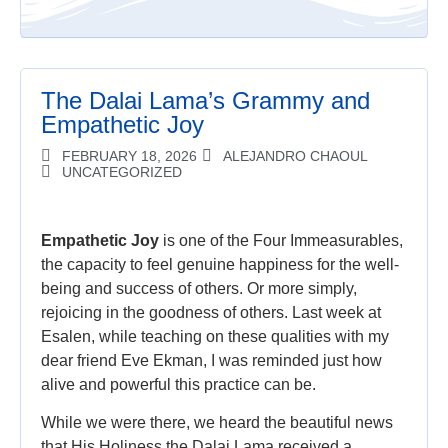
The Dalai Lama’s Grammy and
Empathetic Joy
FEBRUARY 18, 2026
ALEJANDRO CHAOUL
UNCATEGORIZED
Empathetic Joy
is one of the Four Immeasurables,
the capacity to feel genuine happiness for the well-
being and success of others. Or more simply,
rejoicing in the goodness of others. Last week at
Esalen, while teaching on these qualities with my
dear friend Eve Ekman, I was reminded just how
alive and powerful this practice can be.
While we were there, we heard the beautiful news
that His Holiness the Dalai Lama received a