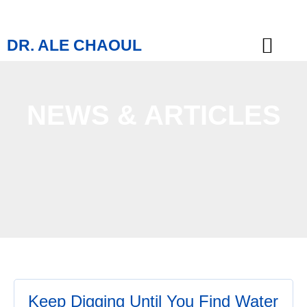
DR. ALE CHAOUL
TEACHINGS & BOOKS
NEWS & ARTICLES
Keep Digging Until You Find Water