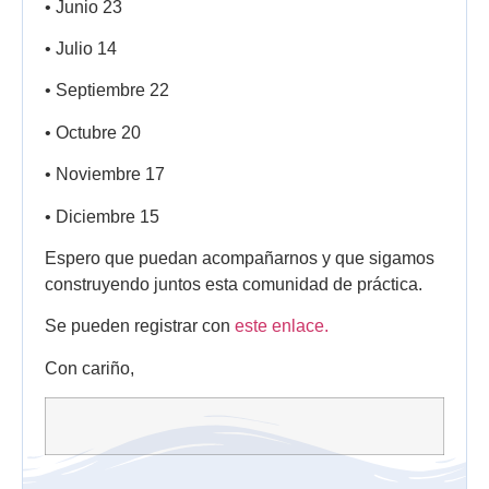
• Junio 23
• Julio 14
• Septiembre 22
• Octubre 20
• Noviembre 17
• Diciembre 15
Espero que puedan acompañarnos y que sigamos
construyendo juntos esta comunidad de práctica.
Se pueden registrar con
este enlace.
Con cariño,