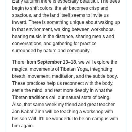
Early autumn there is especially beautiful. The trees
begin to shift colors, the air becomes crisp and
spacious, and the land itself seems to invite us
inward. There is something unique about waking up
in that environment, walking between workshops,
hearing music in the distance, sharing meals and
conversations, and gathering for practice
surrounded by nature and community.
There, from
September 13–18
, we will explore the
magical movements of Tibetan Yoga, integrating
breath, movement, meditation, and the subtle body.
These practices help us reconnect with the body,
settle the mind, and rest more deeply in what the
Tibetan traditions call our natural state of being.
Also, that same week my friend and great teacher
Jon Kabat-Zinn will be teaching a workshop with
his son Will. It’ll be wonderful to be on campus with
him again.