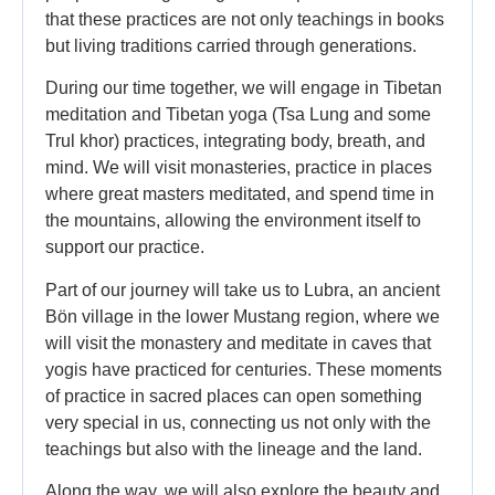
that these practices are not only teachings in books
but living traditions carried through generations.
During our time together, we will engage in Tibetan
meditation and Tibetan yoga (Tsa Lung and some
Trul khor) practices, integrating body, breath, and
mind. We will visit monasteries, practice in places
where great masters meditated, and spend time in
the mountains, allowing the environment itself to
support our practice.
Part of our journey will take us to Lubra, an ancient
Bön village in the lower Mustang region, where we
will visit the monastery and meditate in caves that
yogis have practiced for centuries. These moments
of practice in sacred places can open something
very special in us, connecting us not only with the
teachings but also with the lineage and the land.
Along the way, we will also explore the beauty and