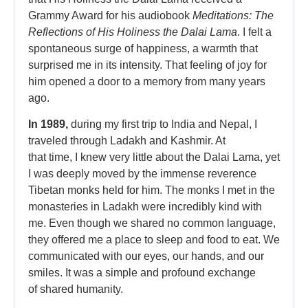
Grammy Award for his audiobook
Meditations: The
Reflections of His Holiness the Dalai Lama
. I felt a
spontaneous surge of happiness, a warmth that
surprised me in its intensity. That feeling of joy for
him opened a door to a memory from many years
ago.
In 1989,
during my first trip to India and Nepal, I
traveled through Ladakh and Kashmir. At
that time, I knew very little about the Dalai Lama, yet
I was deeply moved by the immense reverence
Tibetan monks held for him. The monks I met in the
monasteries in Ladakh were incredibly kind with
me. Even though we shared no common language,
they offered me a place to sleep and food to eat. We
communicated with our eyes, our hands, and our
smiles. It was a simple and profound exchange
of shared humanity.