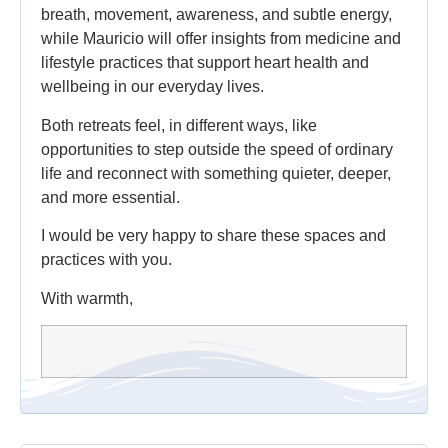
breath, movement, awareness, and subtle energy,
while Mauricio will offer insights from medicine and
lifestyle practices that support heart health and
wellbeing in our everyday lives.
Both retreats feel, in different ways, like
opportunities to step outside the speed of ordinary
life and reconnect with something quieter, deeper,
and more essential.
I would be very happy to share these spaces and
practices with you.
With warmth,