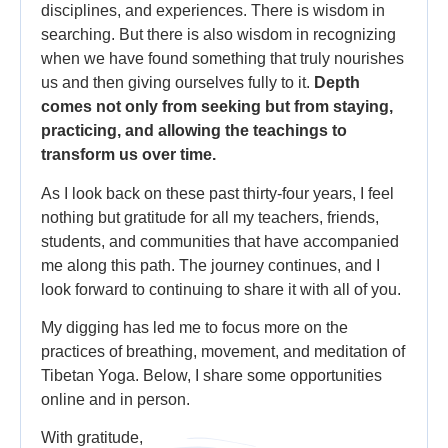
disciplines, and experiences. There is wisdom in
searching. But there is also wisdom in recognizing
when we have found something that truly nourishes
us and then giving ourselves fully to it.
Depth
comes not only from seeking but from staying,
practicing, and allowing the teachings to
transform us over time.
As I look back on these past thirty-four years, I feel
nothing but gratitude for all my teachers, friends,
students, and communities that have accompanied
me along this path. The journey continues, and I
look forward to continuing to share it with all of you.
My digging has led me to focus more on the
practices of breathing, movement, and meditation of
Tibetan Yoga. Below, I share some opportunities
online and in person.
With gratitude,