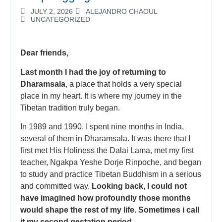
JULY 2, 2026
ALEJANDRO CHAOUL
UNCATEGORIZED
Dear friends,
Last month I had the joy of returning to
Dharamsala
, a place that holds a very special
place in my heart. It is where my journey in the
Tibetan tradition truly began.
In 1989 and 1990, I spent nine months in India,
several of them in Dharamsala. It was there that I
first met His Holiness the Dalai Lama, met my first
teacher, Ngakpa Yeshe Dorje Rinpoche, and began
to study and practice Tibetan Buddhism in a serious
and committed way.
Looking back, I could not
have imagined how profoundly those months
would shape the rest of my life. Sometimes i call
it my second gestation period.