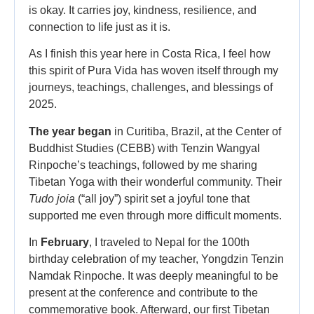
is okay. It carries joy, kindness, resilience, and
connection to life just as it is.
As I finish this year here in Costa Rica, I feel how
this spirit of Pura Vida has woven itself through my
journeys, teachings, challenges, and blessings of
2025.
The year began
in Curitiba, Brazil, at the Center of
Buddhist Studies (CEBB) with Tenzin Wangyal
Rinpoche’s teachings, followed by me sharing
Tibetan Yoga with their wonderful community. Their
Tudo joia
(“all joy”) spirit set a joyful tone that
supported me even through more difficult moments.
In
February
, I traveled to Nepal for the 100th
birthday celebration of my teacher, Yongdzin Tenzin
Namdak Rinpoche. It was deeply meaningful to be
present at the conference and contribute to the
commemorative book. Afterward, our first Tibetan