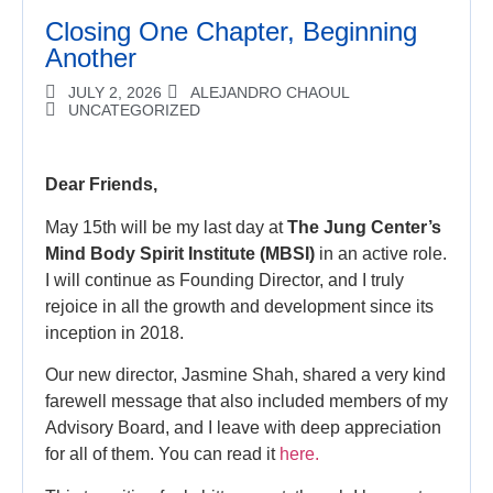
Closing One Chapter, Beginning
Another
JULY 2, 2026
ALEJANDRO CHAOUL
UNCATEGORIZED
Dear Friends,
May 15th will be my last day at
The Jung Center’s
Mind Body Spirit Institute (MBSI)
in an active role.
I will continue as Founding Director, and I truly
rejoice in all the growth and development since its
inception in 2018.
Our new director, Jasmine Shah, shared a very kind
farewell message that also included members of my
Advisory Board, and I leave with deep appreciation
for all of them. You can read it
here.