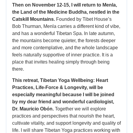
Then on November 12-15, I will return to Menla,
the Land of the Medicine Buddha, nestled in the
Catskill Mountains.
Founded by Tibet House’s
Bob Thurman, Menla carries a different kind of vibe,
and has a wonderful Tibetan Spa. In late autumn,
the mountains become quieter, the forests deeper
and more contemplative, and the whole landscape
feels naturally supportive of inner practice. It is a
place that invites healing simply through being
there.
This retreat, Tibetan Yoga Wellbeing: Heart
Practices, Life-Force & Longevity, will be
especially meaningful because I will be joined
by my dear friend and wonderful cardiologist,
Dr. Mauricio Obón.
Together we will explore
practices and perspectives that nourish the heart,
cultivate vitality, and support longevity and quality of
life. I will share Tibetan Yoga practices working with