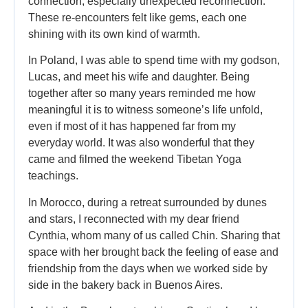
connection, especially unexpected reconnection.
These re-encounters felt like gems, each one
shining with its own kind of warmth.
In Poland, I was able to spend time with my godson,
Lucas, and meet his wife and daughter. Being
together after so many years reminded me how
meaningful it is to witness someone’s life unfold,
even if most of it has happened far from my
everyday world. It was also wonderful that they
came and filmed the weekend Tibetan Yoga
teachings.
In Morocco, during a retreat surrounded by dunes
and stars, I reconnected with my dear friend
Cynthia, whom many of us called Chin. Sharing that
space with her brought back the feeling of ease and
friendship from the days when we worked side by
side in the bakery back in Buenos Aires.