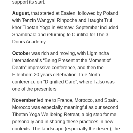
support its start.
August
, that started at Esalen, followed by Poland
with Tenzin Wangyal Rinpoche and I taught Trul
khor Tibetan Yoga in Warsaw. September included
Shambhala and returning to Curitiba for The 3
Doors Academy.
October
was rich and moving, with Ligmincha
International’s “Being Present at the Moment of
Death” impressive conference, and then the
Ellenhorn 20 years celebration True North
conference on “Dignified Care”, where I also was
one of the presenters.
November
led me to France, Morocco, and Spain.
Morocco was especially meaningful as our second
Tibetan Yoga Wellbeing Retreat, a big step for me
personally and in sharing these practices in new
contexts. The landscape (especially the desert), the