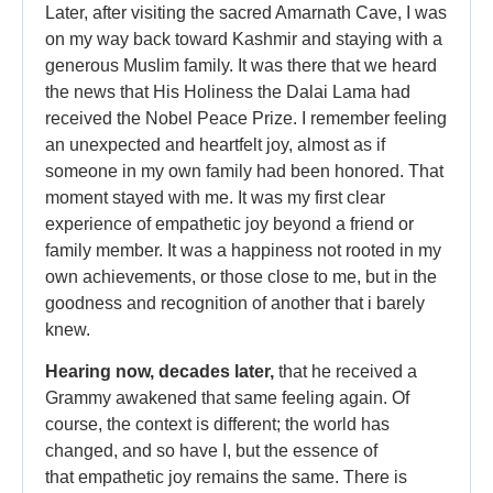
Later, after visiting the sacred Amarnath Cave, I was
on my way back toward Kashmir and staying with a
generous Muslim family. It was there that we heard
the news that His Holiness the Dalai Lama had
received the Nobel Peace Prize. I remember feeling
an unexpected and heartfelt joy, almost as if
someone in my own family had been honored. That
moment stayed with me. It was my first clear
experience of empathetic joy beyond a friend or
family member. It was a happiness not rooted in my
own achievements, or those close to me, but in the
goodness and recognition of another that i barely
knew.
Hearing now, decades later,
that he received a
Grammy awakened that same feeling again. Of
course, the context is different; the world has
changed, and so have I, but the essence of
that empathetic joy remains the same. There is