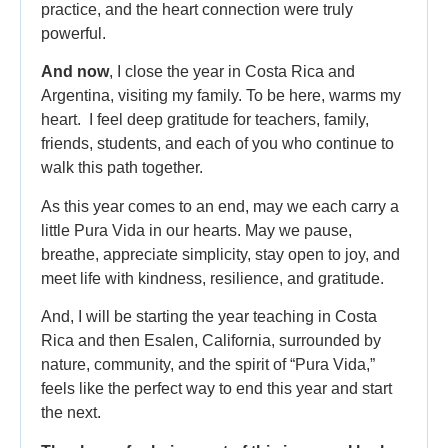
practice, and the heart connection were truly
powerful.
And now
, I close the year in Costa Rica and
Argentina, visiting my family. To be here, warms my
heart. I feel deep gratitude for teachers, family,
friends, students, and each of you who continue to
walk this path together.
As this year comes to an end, may we each carry a
little Pura Vida in our hearts. May we pause,
breathe, appreciate simplicity, stay open to joy, and
meet life with kindness, resilience, and gratitude.
And, I will be starting the year teaching in Costa
Rica and then Esalen, California, surrounded by
nature, community, and the spirit of “Pura Vida,”
feels like the perfect way to end this year and start
the next.