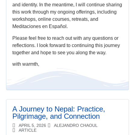
and identity. In the meantime, I will continue sharing
this work through my ongoing offerings, including
workshops, online courses, retreats, and
Meditaciones en Español.
Please feel free to reach out with any questions or
reflections. I look forward to continuing this journey
together and hope to see you along the way.
with warmth,
A Journey to Nepal: Practice,
Pilgrimage, and Connection
APRIL 5, 2026
ALEJANDRO CHAOUL
ARTICLE