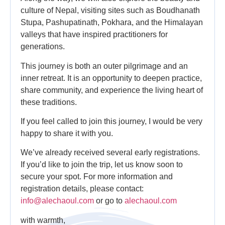
culture of Nepal, visiting sites such as Boudhanath
Stupa, Pashupatinath, Pokhara, and the Himalayan
valleys that have inspired practitioners for
generations.
This journey is both an outer pilgrimage and an
inner retreat. It is an opportunity to deepen practice,
share community, and experience the living heart of
these traditions.
If you feel called to join this journey, I would be very
happy to share it with you.
We’ve already received several early registrations.
If you’d like to join the trip, let us know soon to
secure your spot. For more information and
registration details, please contact:
info@alechaoul.com
or go to
alechaoul.com
with warmth,