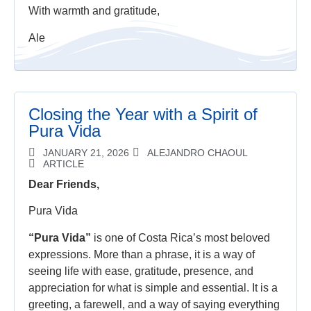
With warmth and gratitude,
Ale
Closing the Year with a Spirit of
Pura Vida
JANUARY 21, 2026
ALEJANDRO CHAOUL
ARTICLE
Dear Friends,
Pura Vida
“Pura Vida”
is one of Costa Rica’s most beloved
expressions. More than a phrase, it is a way of
seeing life with ease, gratitude, presence, and
appreciation for what is simple and essential. It is a
greeting, a farewell, and a way of saying everything