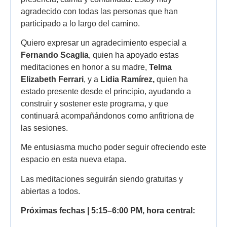
agradecido con todas las personas que han
participado a lo largo del camino.
Quiero expresar un agradecimiento especial a
Fernando Scaglia
, quien ha apoyado estas
meditaciones en honor a su madre,
Telma
Elizabeth Ferrari
, y a
Lidia Ramírez,
quien ha
estado presente desde el principio, ayudando a
construir y sostener este programa, y que
continuará acompañándonos como anfitriona de
las sesiones.
Me entusiasma mucho poder seguir ofreciendo este
espacio en esta nueva etapa.
Las meditaciones seguirán siendo gratuitas y
abiertas a todos.
Próximas fechas | 5:15–6:00 PM, hora central: