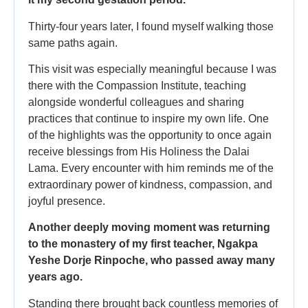
Thirty-four years later, I found myself walking those
same paths again.
This visit was especially meaningful because I was
there with the Compassion Institute, teaching
alongside wonderful colleagues and sharing
practices that continue to inspire my own life. One
of the highlights was the opportunity to once again
receive blessings from His Holiness the Dalai
Lama. Every encounter with him reminds me of the
extraordinary power of kindness, compassion, and
joyful presence.
Another deeply moving moment was returning
to the monastery of my first teacher, Ngakpa
Yeshe Dorje Rinpoche, who passed away many
years ago.
Standing there brought back countless memories of