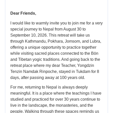
Dear Friends,
I would like to warmly invite you to join me for a very
special journey to Nepal from August 30 to
September 10, 2026. This retreat will take us
through Kathmandu, Pokhara, Jomsom, and Lubra,
offering a unique opportunity to practice together
while visiting sacred places connected to the Bön
and Tibetan yogic traditions. And going back to the
retreat place where my dear Teacher, Yongdzin
Tenzin Namdak Rinpoche, stayed in Tukdam for 8
days, after passing away at 100 years old.
For me, returning to Nepal is always deeply
meaningful. It is a place where the teachings I have
studied and practiced for over 30 years continue to
live in the landscape, the monasteries, and the
people. Walking through these spaces reminds us