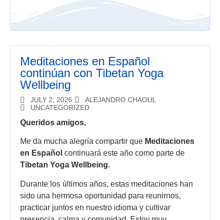
Meditaciones en Español
continúan con Tibetan Yoga
Wellbeing
JULY 2, 2026
ALEJANDRO CHAOUL
UNCATEGORIZED
Queridos amigos,
Me da mucha alegría compartir que
Meditaciones
en Español
continuará este año como parte de
Tibetan Yoga Wellbeing.
Durante los últimos años, estas meditaciones han
sido una hermosa oportunidad para reunirnos,
practicar juntos en nuestro idioma y cultivar
presencia, calma y comunidad. Estoy muy