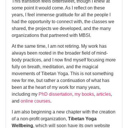
This transition feels bittersweet, though I knew at
some point it would come. As I reflect on these
years, I feel immense gratitude for all the people I
had the opportunity to connect with, the classes we
shared, the projects we developed, and the many
organizations that partnered with MBSI.
At the same time, I am not retiring. My work has
always been rooted in the broader field of mind-
body practices, and I now find myself focusing more
fully on breath, meditation, and the magical
movements of Tibetan Yoga. This is not something
new for me, but rather a continuation of what has
been at the heart of my work for many years,
including my
PhD dissertation
,
my books
,
articles
,
and
online courses
.
I am also beginning a new chapter with the creation
of a non-profit organization,
Tibetan Yoga
Wellbeing
, which will soon have its own website