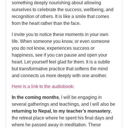
something deeply nourishing about allowing
ourselves to celebrate the success, wellbeing, and
recognition of others. It is like a smile that comes
from the heart rather than the face.
I invite you to notice these moments in your own
life. When someone you know, or even someone
you do not know, experiences success or
happiness, see if you can pause and open your
heart. Let yourself feel glad for them. It is a subtle
but transformative practice that softens the mind
and connects us more deeply with one another.
Here is a link to the audiobook:
In the coming months
, I will be engaging in
several gatherings and teachings, and I will also be
returning to Nepal, to my teacher’s monastery
,
the retreat place where he spent his final days and
where he passed away in meditation. These