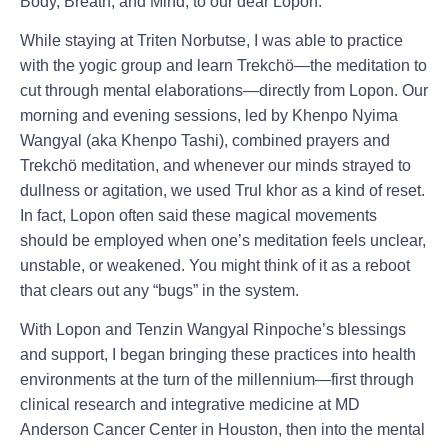
Body, Breath, and Mind, to our dear Lopon.
While staying at Triten Norbutse, I was able to practice
with the yogic group and learn Trekchö—the meditation to
cut through mental elaborations—directly from Lopon. Our
morning and evening sessions, led by Khenpo Nyima
Wangyal (aka Khenpo Tashi), combined prayers and
Trekchö meditation, and whenever our minds strayed to
dullness or agitation, we used Trul khor as a kind of reset.
In fact, Lopon often said these magical movements
should be employed when one’s meditation feels unclear,
unstable, or weakened. You might think of it as a reboot
that clears out any “bugs” in the system.
With Lopon and Tenzin Wangyal Rinpoche’s blessings
and support, I began bringing these practices into health
environments at the turn of the millennium—first through
clinical research and integrative medicine at MD
Anderson Cancer Center in Houston, then into the mental