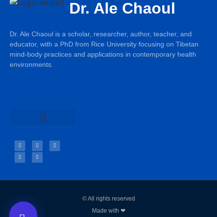
Dr. Ale Chaoul
Dr. Ale Chaoul is a scholar, researcher, author, teacher, and
educator, with a PhD from Rice University focusing on Tibetan
mind-body practices and applications in contemporary health
environments.
Teachings & Books
© All rights reserved
Made with ❤