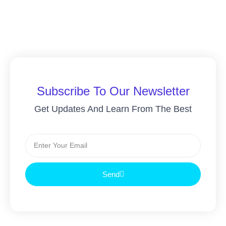
Subscribe To Our Newsletter
Get Updates And Learn From The Best
Send