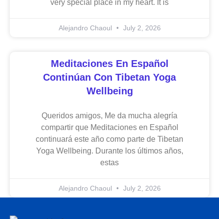
very special place in my heart. It is
Alejandro Chaoul
July 2, 2026
Meditaciones En Español
Continúan Con Tibetan Yoga
Wellbeing
Queridos amigos, Me da mucha alegría
compartir que Meditaciones en Español
continuará este año como parte de Tibetan
Yoga Wellbeing. Durante los últimos años,
estas
Alejandro Chaoul
July 2, 2026