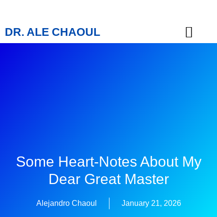
DR. ALE CHAOUL
TEACHINGS & BOOKS
Some Heart-Notes About My
Dear Great Master
Alejandro Chaoul
January 21, 2026