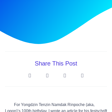
Share This Post
For Yongdzin Tenzin Namdak Rinpoche (
aka,
Lopon)
’s 100th birthday, I wrote an article for his festschrift