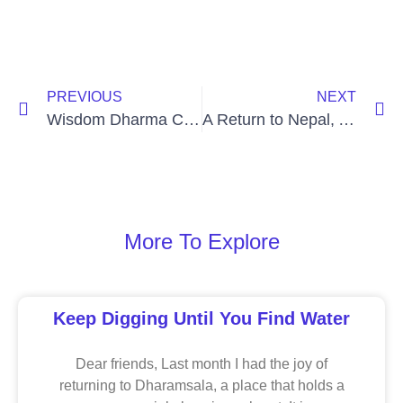
PREVIOUS
NEXT
Wisdom Dharma Chat with Daniel Aitken
A Return to Nepal, A Teacher’s Last Gift
More To Explore
Keep Digging Until You Find Water
Dear friends, Last month I had the joy of
returning to Dharamsala, a place that holds a