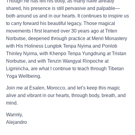
Though he has left his body, as many have already
shared, his presence is still pervasive and palpable—
both around us and in our hearts. It continues to inspire us
to carry forward his beautiful legacy. Those magical
movements I first learned over 30 years ago at Triten
Norbutse, deepened through practice at Menri Monastery
with His Holiness Lungtok Tenpa Nyima and Ponlob
Thinley Nyima, with Khenpo Tenpa Yungdrung at Tristan
Norbutse, and with Tenzin Wangyal Rinpoche at
Ligmincha, are what I continue to teach through Tibetan
Yoga Wellbeing.
Join me at Esalen, Morocco, and let’s keep this magic
alive and vibrant in our hearts, through body, breath, and
mind.
Warmly,
Alejandro