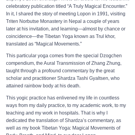
celebratory publication titled “A Truly Magical Encounter.”
In it, I shared the story of meeting Lopon in 1991, visiting
Triten Norbutse Monastery in Nepal a couple of years
later at his invitation, and learning—almost by chance or
coincidence—the Tibetan Yoga known as Trul khor,
translated as “Magical Movements.”
This particular yoga comes from the special Dzogchen
compendium, the Aural Transmission of Zhang Zhung,
taught through a profound commentary by the great
scholar and practitioner Shardza Tashi Gyaltsen, who
attained rainbow body at his death.
This yogic practice has enlivened my life in countless
ways from my daily practice, to my academic work, to my
teaching and my work in hospitals. That is why I
dedicated the translation of Shardza’s commentary, as
well as my book Tibetan Yoga: Magical Movements of