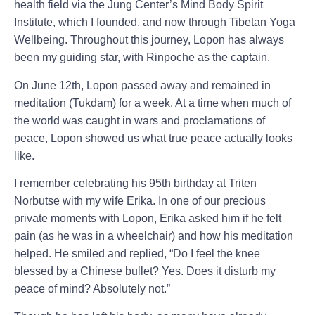
health field via the Jung Center’s Mind Body Spirit
Institute, which I founded, and now through Tibetan Yoga
Wellbeing. Throughout this journey, Lopon has always
been my guiding star, with Rinpoche as the captain.
On June 12th, Lopon passed away and remained in
meditation (Tukdam) for a week. At a time when much of
the world was caught in wars and proclamations of
peace, Lopon showed us what true peace actually looks
like.
I remember celebrating his 95th birthday at Triten
Norbutse with my wife Erika. In one of our precious
private moments with Lopon, Erika asked him if he felt
pain (as he was in a wheelchair) and how his meditation
helped. He smiled and replied, “Do I feel the knee
blessed by a Chinese bullet? Yes. Does it disturb my
peace of mind? Absolutely not.”