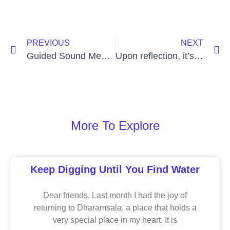
PREVIOUS
NEXT
Guided Sound Meditation
Upon reflection, it’s hard to set your mind free
More To Explore
Keep Digging Until You Find Water
Dear friends, Last month I had the joy of
returning to Dharamsala, a place that holds a
very special place in my heart. It is