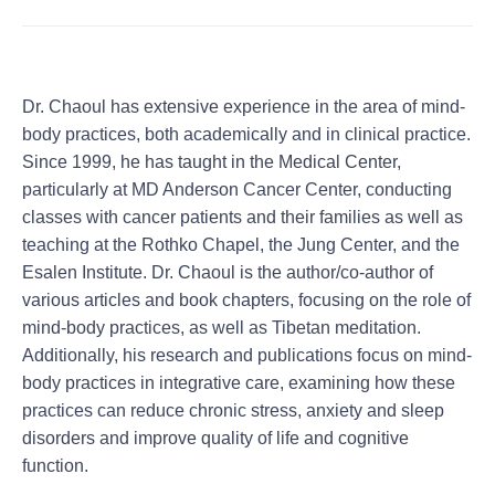
Dr. Chaoul has extensive experience in the area of mind-
body practices, both academically and in clinical practice.
Since 1999, he has taught in the Medical Center,
particularly at MD Anderson Cancer Center, conducting
classes with cancer patients and their families as well as
teaching at the Rothko Chapel, the Jung Center, and the
Esalen Institute. Dr. Chaoul is the author/co-author of
various articles and book chapters, focusing on the role of
mind-body practices, as well as Tibetan meditation.
Additionally, his research and publications focus on mind-
body practices in integrative care, examining how these
practices can reduce chronic stress, anxiety and sleep
disorders and improve quality of life and cognitive
function.