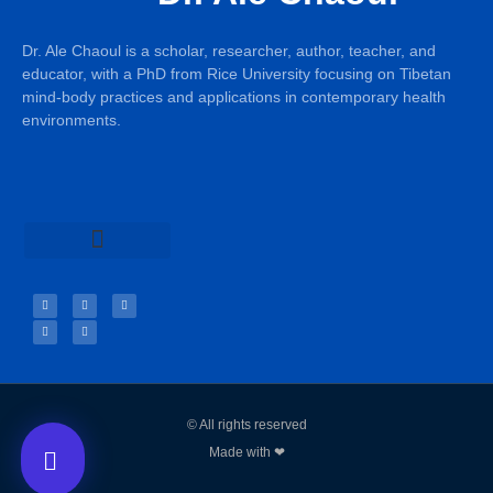
Dr. Ale Chaoul is a scholar, researcher, author, teacher, and
educator, with a PhD from Rice University focusing on Tibetan
mind-body practices and applications in contemporary health
environments.
Teachings & Books
© All rights reserved
Made with ❤