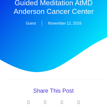
Guided Meditation AtMD
Anderson Cancer Center
Guest
November 12, 2016
Share This Post