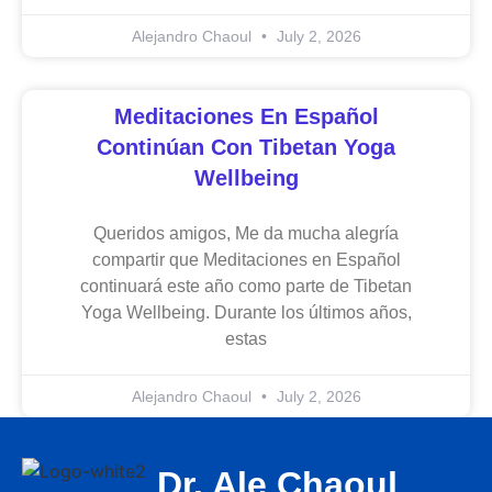
Alejandro Chaoul
July 2, 2026
Meditaciones En Español
Continúan Con Tibetan Yoga
Wellbeing
Queridos amigos, Me da mucha alegría
compartir que Meditaciones en Español
continuará este año como parte de Tibetan
Yoga Wellbeing. Durante los últimos años,
estas
Alejandro Chaoul
July 2, 2026
Dr. Ale Chaoul