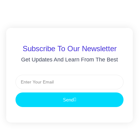
Subscribe To Our Newsletter
Get Updates And Learn From The Best
Send