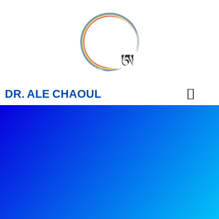
DR. ALE CHAOUL
TEACHINGS & BOOKS