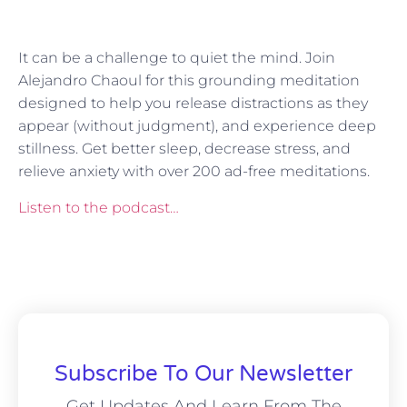
It can be a challenge to quiet the mind. Join
Alejandro Chaoul for this grounding meditation
designed to help you release distractions as they
appear (without judgment), and experience deep
stillness. Get better sleep, decrease stress, and
relieve anxiety with over 200 ad-free meditations.
Listen to the podcast…
Subscribe To Our Newsletter
Get Updates And Learn From The