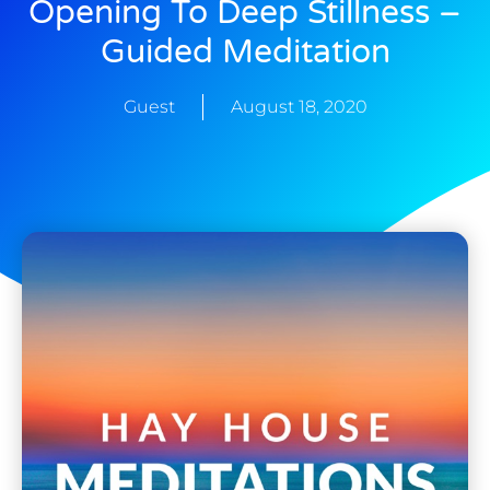
Opening To Deep Stillness –
Guided Meditation
Guest
August 18, 2020