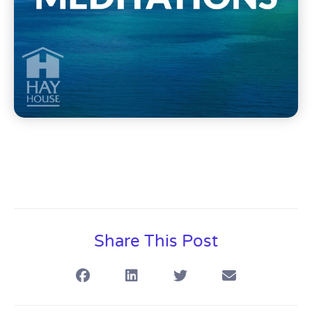
Share This Post