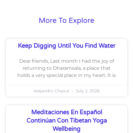
More To Explore
Keep Digging Until You Find Water
Dear friends, Last month I had the joy of
returning to Dharamsala, a place that
holds a very special place in my heart. It is
Alejandro Chaoul
July 2, 2026
Meditaciones En Español
Continúan Con Tibetan Yoga
Wellbeing