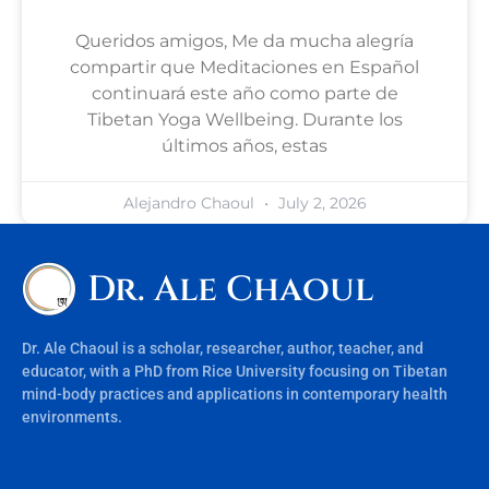
Queridos amigos, Me da mucha alegría
compartir que Meditaciones en Español
continuará este año como parte de
Tibetan Yoga Wellbeing. Durante los
últimos años, estas
Alejandro Chaoul
July 2, 2026
Dr. Ale Chaoul
Dr. Ale Chaoul is a scholar, researcher, author, teacher, and
educator, with a PhD from Rice University focusing on Tibetan
mind-body practices and applications in contemporary health
environments.