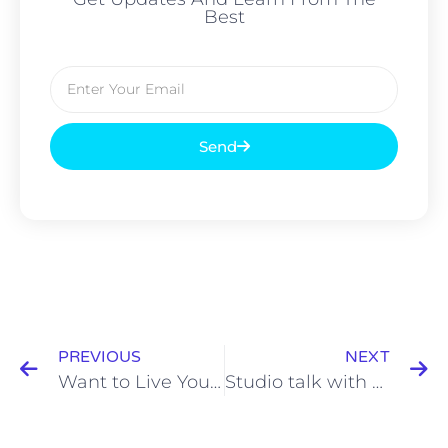
Best
Send
PREVIOUS
NEXT
Want to Live Your Best Life? Start By Asking Why, and Then Discover How
Studio talk with Mary Taylor and Richard Freeman