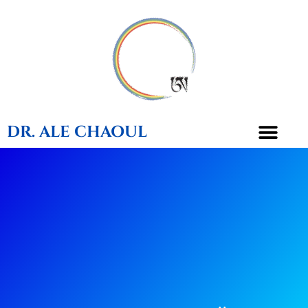
DR. ALE CHAOUL