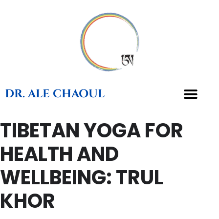
DR. ALE CHAOUL
TIBETAN YOGA FOR
HEALTH AND
WELLBEING: TRUL
KHOR