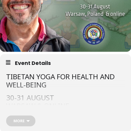
Event Details
TIBETAN YOGA FOR HEALTH AND
WELL-BEING
30-31 AUGUST
WARSAW & ONLINE
WITH ALEJANDRO CHAOUL
MORE
We invite both beginners and experienced practitioners to join the
course in the ancient practice of Tibetan Yoga, Trul Khor, from the