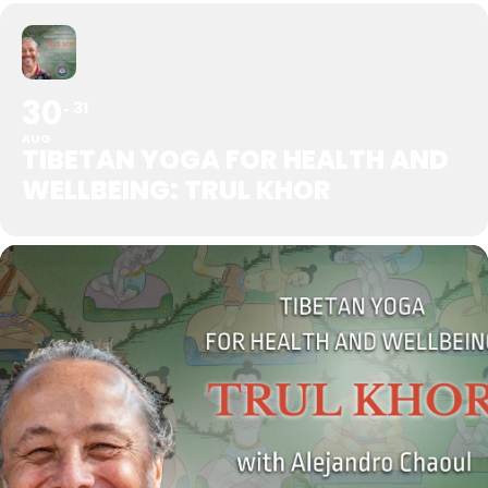
30
31
AUG
TIBETAN YOGA FOR HEALTH AND
WELLBEING: TRUL KHOR