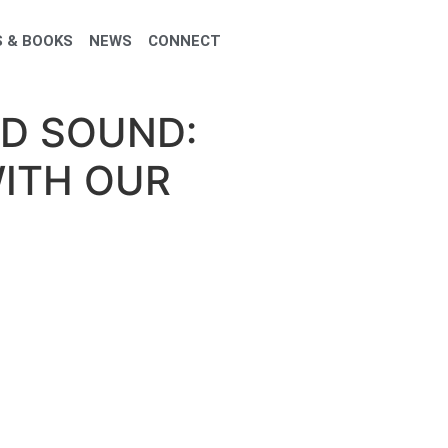
 & BOOKS
NEWS
CONNECT
ND SOUND:
ITH OUR
 Our Subtle Body