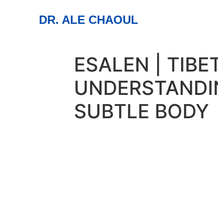
DR. ALE CHAOUL
ESALEN | TIB
UNDERSTANDI
SUBTLE BODY
01
aug
All Day
04
Esalen | Tibetan Y