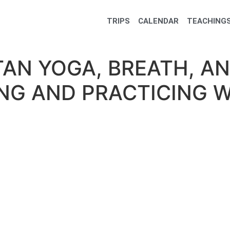
TRIPS
CALENDAR
TEACHINGS
ETAN YOGA, BREATH, A
NG AND PRACTICING W
oga, Breath, and Sound: Understanding and Practicing with