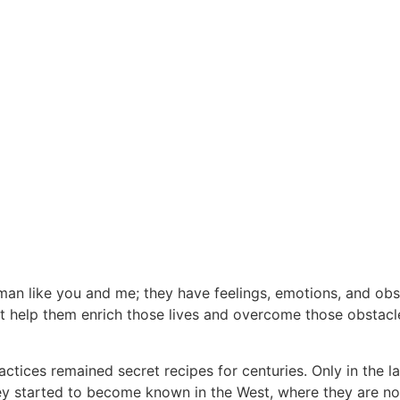
an like you and me; they have feelings, emotions, and obsta
at help them enrich those lives and overcome those obstacl
tices remained secret recipes for centuries. Only in the l
they started to become known in the West, where they are n