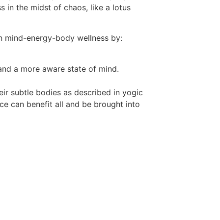
in the midst of chaos, like a lotus
an mind-energy-body wellness by:
 and a more aware state of mind.
eir subtle bodies as described in yogic
e can benefit all and be brought into