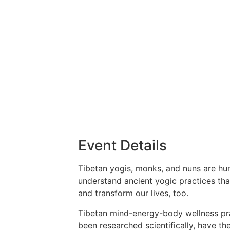
Event Details
Tibetan yogis, monks, and nuns are hum
understand ancient yogic practices th
and transform our lives, too.
Tibetan mind-energy-body wellness prac
been researched scientifically, have 