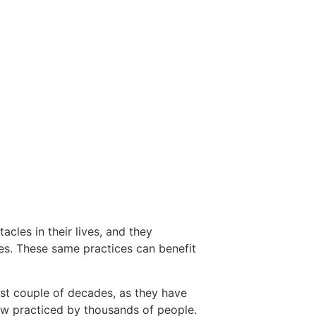
cles in their lives, and they
es. These same practices can benefit
ast couple of decades, as they have
ow practiced by thousands of people.