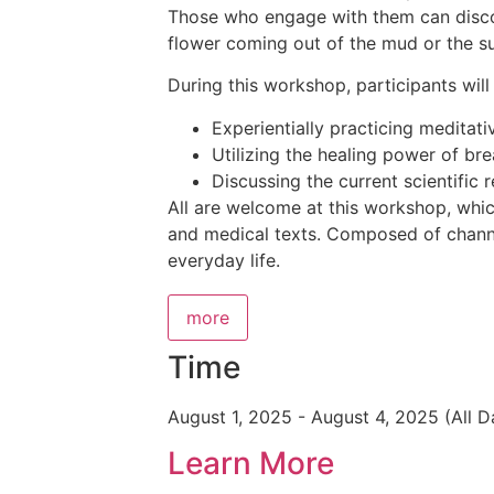
Those who engage with them can discove
flower coming out of the mud or the su
During this workshop, participants wi
Experientially practicing meditati
Utilizing the healing power of br
Discussing the current scientific r
All are welcome at this workshop, which
and medical texts. Composed of channel
everyday life.
more
Time
August 1, 2025
-
August 4, 2025
(All D
Learn More