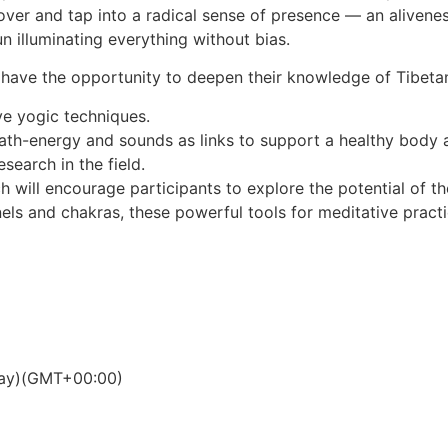
r and tap into a radical sense of presence — an aliveness 
n illuminating everything without bias.
ll have the opportunity to deepen their knowledge of Tibet
ve yogic techniques.
eath-energy and sounds as links to support a healthy body
esearch in the field.
 will encourage participants to explore the potential of th
s and chakras, these powerful tools for meditative practic
ay)
(GMT+00:00)