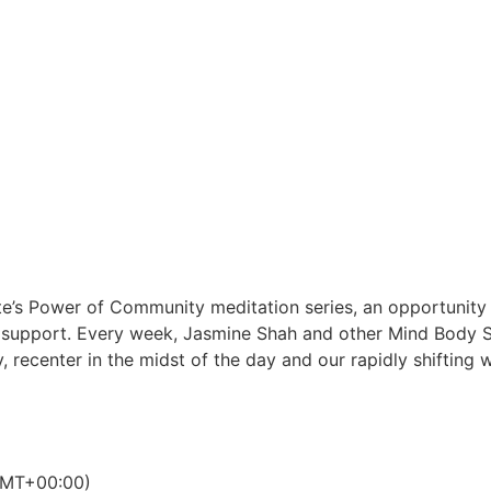
tute’s Power of Community meditation series, an opportunity
a support. Every week, Jasmine Shah and other Mind Body Spi
 recenter in the midst of the day and our rapidly shifting 
MT+00:00)