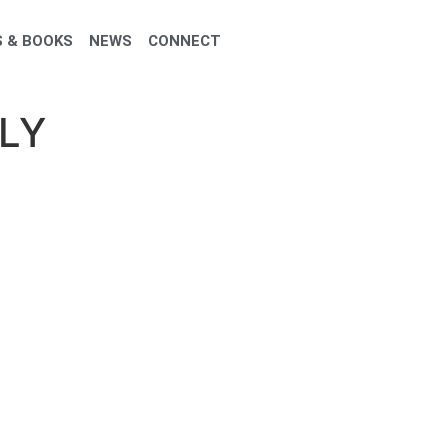
 & BOOKS
NEWS
CONNECT
LY