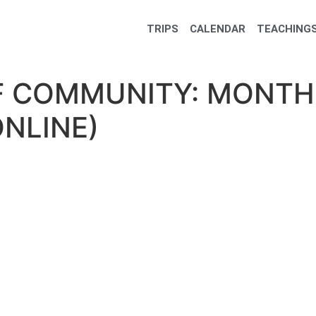
TRIPS
CALENDAR
TEACHINGS
F COMMUNITY: MONTH
ONLINE)
 Community: Monthly Meditation (Online)