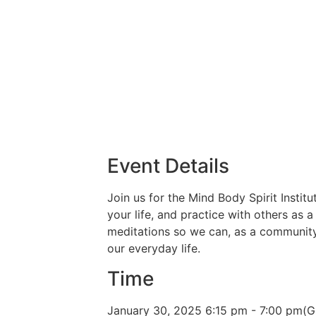
Event Details
Join us for the Mind Body Spirit Insti
your life, and practice with others as 
meditations so we can, as a community,
our everyday life.
Time
January 30, 2025
6:15 pm
-
7:00 pm
(G