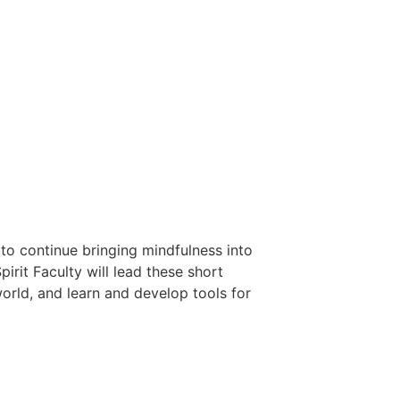
 to continue bringing mindfulness into
rit Faculty will lead these short
world, and learn and develop tools for