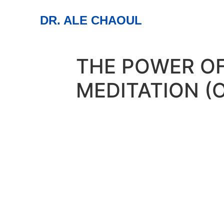
DR. ALE CHAOUL
THE POWER O
MEDITATION (
30
jan
6:15 pm
7:00 pm
The Power of