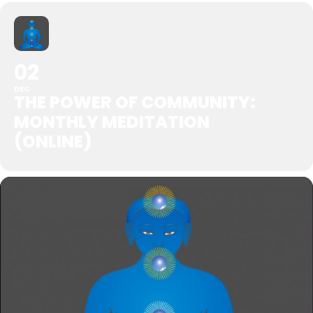
02
DEC
THE POWER OF COMMUNITY:
MONTHLY MEDITATION
(ONLINE)