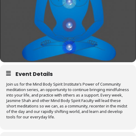
Event Details
Join us for the Mind Body Spirit Institute’s Power of Community
meditation series, an opportunity to continue bringing mindfulness
into your life, and practice with others as a support. Every week,
Jasmine Shah and other Mind Body Spirit Faculty will lead these
short meditations so we can, as a community, recenter in the midst
of the day and our rapidly shifting world, and learn and develop
tools for our everyday life.