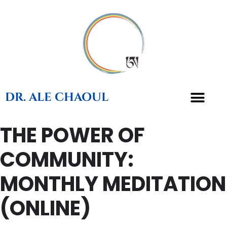
DR. ALE CHAOUL
THE POWER OF
COMMUNITY:
MONTHLY MEDITATION
(ONLINE)