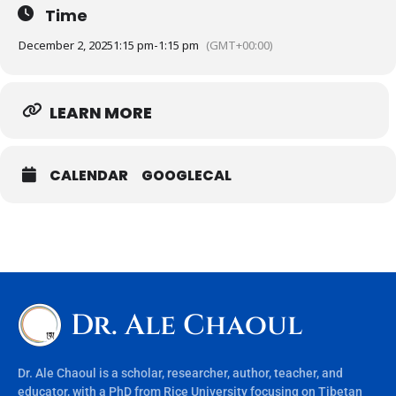
Time
December 2, 2025
1:15 pm
-
1:15 pm
(GMT+00:00)
LEARN MORE
CALENDAR
GOOGLECAL
Dr. Ale Chaoul
Dr. Ale Chaoul is a scholar, researcher, author, teacher, and
educator, with a PhD from Rice University focusing on Tibetan