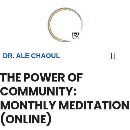
DR. ALE CHAOUL
THE POWER OF
TEACHINGS & BOOKS
COMMUNITY:
MONTHLY MEDITATION
(ONLINE)