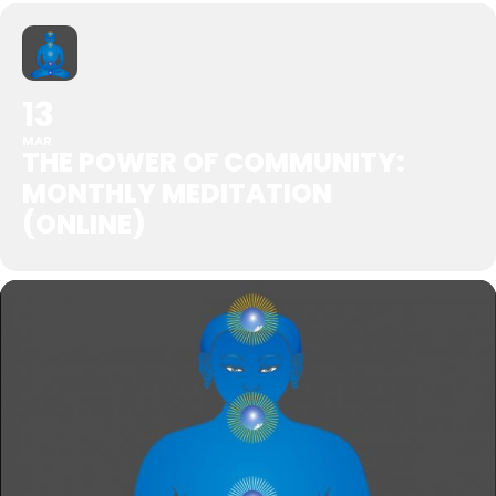
13
MAR
THE POWER OF COMMUNITY:
MONTHLY MEDITATION
(ONLINE)