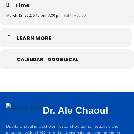
Time
March 13, 2025
6:15 pm
-
7:00 pm
(GMT+00:00)
LEARN MORE
CALENDAR
GOOGLECAL
Dr. Ale Chaoul
Dr. Ale Chaoul is a scholar, researcher, author, teacher, and
educator, with a PhD from Rice University focusing on Tibetan