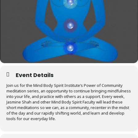
Event Details
Join us for the Mind Body Spirit Institute’s Power of Community
meditation series, an opportunity to continue bringing mindfulness
into your life, and practice with others as a support. Every week,
Jasmine Shah and other Mind Body Spirit Faculty will lead these
short meditations so we can, as a community, recenter in the midst
of the day and our rapidly shifting world, and learn and develop
tools for our everyday life.