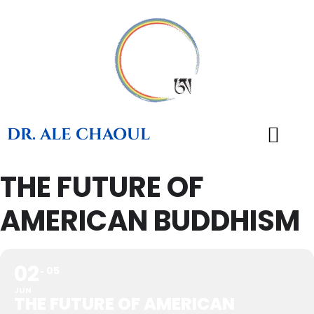
DR. ALE CHAOUL
THE FUTURE OF
TEACHINGS & BOOKS
AMERICAN BUDDHISM
02
05
JUN
THE FUTURE OF AMERICAN