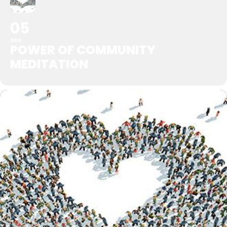
05
DEC
POWER OF COMMUNITY
MEDITATION