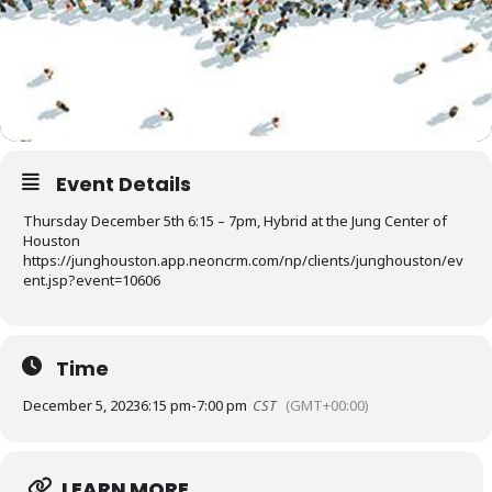
Event Details
Thursday December 5th 6:15 – 7pm, Hybrid at the Jung Center of
Houston
https://junghouston.app.neoncrm.com/np/clients/junghouston/ev
ent.jsp?event=10606
Time
December 5, 2023
6:15 pm
-
7:00 pm
CST
(GMT+00:00)
LEARN MORE