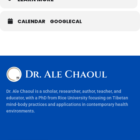
CALENDAR
GOOGLECAL
Dr. Ale Chaoul
Dr. Ale Chaoul is a scholar, researcher, author, teacher, and
educator, with a PhD from Rice University focusing on Tibetan
mind-body practices and applications in contemporary health
environments.