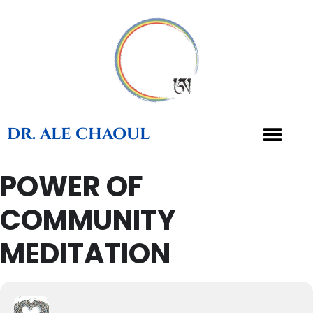
DR. ALE CHAOUL
POWER OF
COMMUNITY
MEDITATION