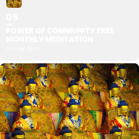
05
DEC
POWER OF COMMUNITY FREE
MONTHLY MEDITATION
ONLINE ONLY