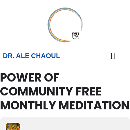
DR. ALE CHAOUL
POWER OF
TEACHINGS & BOOKS
COMMUNITY FREE
MONTHLY MEDITATION