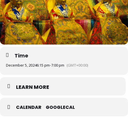
Time
December 5, 2024
6:15 pm
-
7:00 pm
(GMT+00:00)
LEARN MORE
CALENDAR
GOOGLECAL