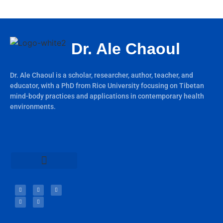
Dr. Ale Chaoul
Dr. Ale Chaoul is a scholar, researcher, author, teacher, and
educator, with a PhD from Rice University focusing on Tibetan
mind-body practices and applications in contemporary health
environments.
Teachings & Books