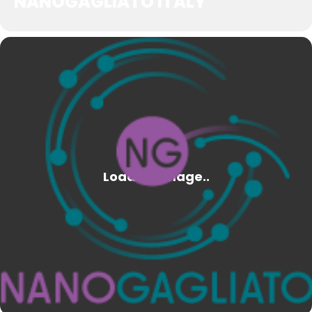
NANOGAGLIATO ITALY