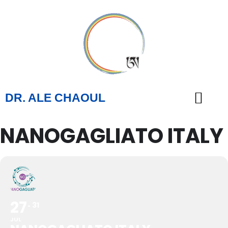
DR. ALE CHAOUL
NANOGAGLIATO ITALY
TEACHINGS & BOOKS
27
31
JUL