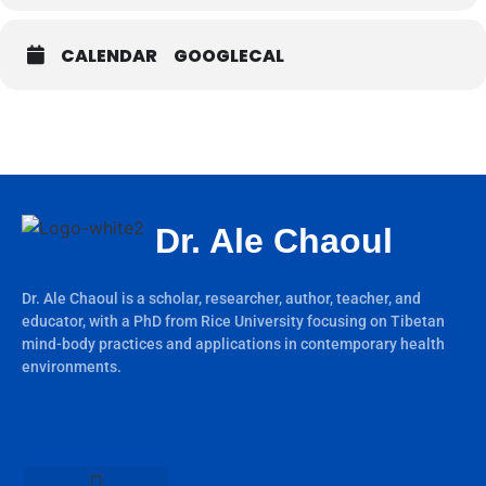
CALENDAR
GOOGLECAL
Dr. Ale Chaoul
Dr. Ale Chaoul is a scholar, researcher, author, teacher, and
educator, with a PhD from Rice University focusing on Tibetan
mind-body practices and applications in contemporary health
environments.