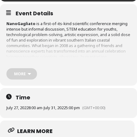
Event Details
NanoGagliato
is a first-of-its-kind scientific conference merging
intense but informal discussion, STEM education for youths,
technological problem-solving, artistic expression, and a solid dose
of fun and exploration in vibrant southern Italian coastal
communities. What began in 2008 as a gathering of friends and
nanoscience experts has transformed into an annual celebration
bringing together scientists, physicians, humanitarians,
communicators, government leaders, venture capitalists, and of
course, the people of Gagliato and its surrounding communities,
for five-days of scientific exchange, dissemination and education.
MORE
NanoGagliato remains anchored to its nanoscience roots, with each
conference exploring new facets of the question,
how can
nanoscience – especially nanomedicine – help solve our world’s most
pressing problems?
Time
July 27, 2022
8:00 am
-
July 31, 2022
5:00 pm
(GMT+00:00)
LEARN MORE