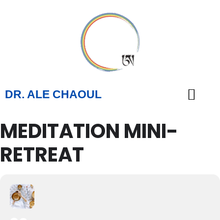
DR. ALE CHAOUL
MEDITATION MINI-
TEACHINGS & BOOKS
RETREAT