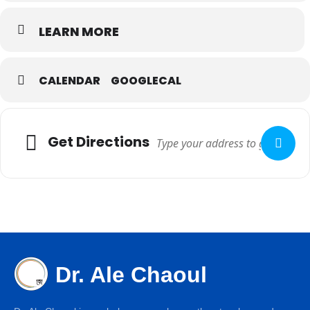
LEARN MORE
CALENDAR
GOOGLECAL
Get Directions
Dr. Ale Chaoul