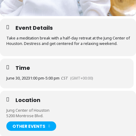
Event Details
Take a meditation break with a half-day retreat at the Jung Center of
Houston. Destress and get centered for a relaxing weekend.
Time
June 30, 2023
1:00 pm
-
5:00 pm
CST
(GMT+00:00)
Location
Jung Center of Houston
5200 Montrose Blvd.
OTHER EVENTS