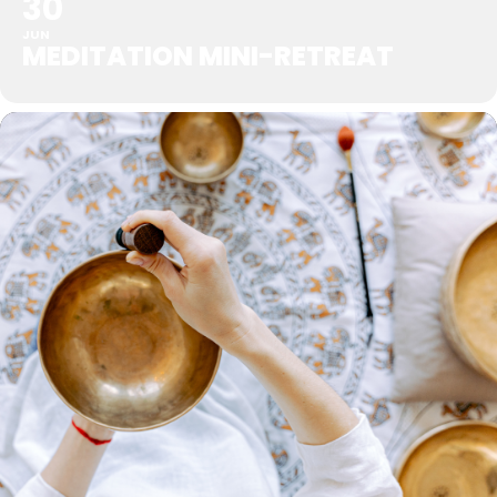
30
JUN
MEDITATION MINI-RETREAT