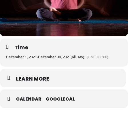
Time
December 1, 2023
-
December 30, 2023
(All Day)
(GMT+00:00)
LEARN MORE
CALENDAR
GOOGLECAL