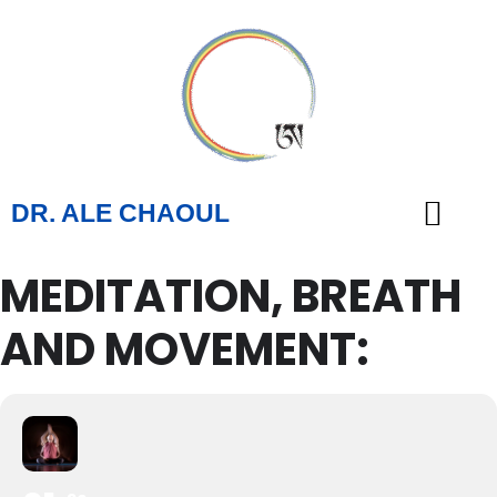
DR. ALE CHAOUL
MEDITATION, BREATH
TEACHINGS & BOOKS
AND MOVEMENT: