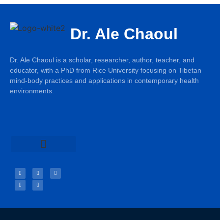
Dr. Ale Chaoul
Dr. Ale Chaoul is a scholar, researcher, author, teacher, and
educator, with a PhD from Rice University focusing on Tibetan
mind-body practices and applications in contemporary health
environments.
Teachings & Books