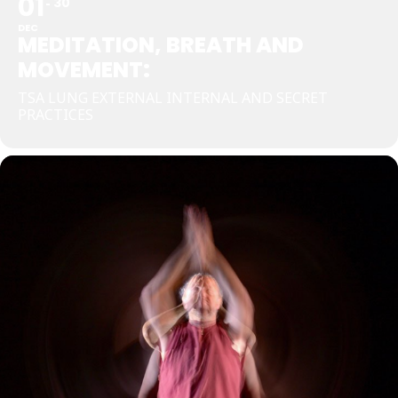
01
30
DEC
MEDITATION, BREATH AND
MOVEMENT:
TSA LUNG EXTERNAL INTERNAL AND SECRET
PRACTICES