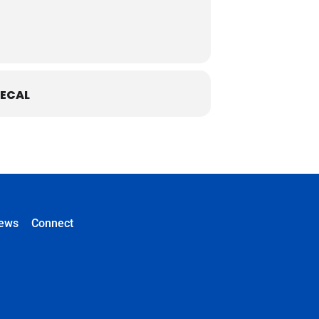
ECAL
ews
Connect