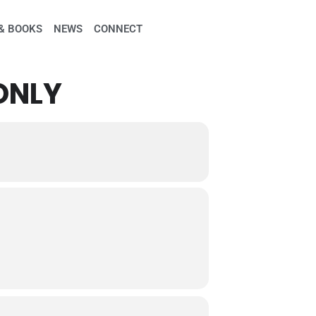
& BOOKS
NEWS
CONNECT
ONLY