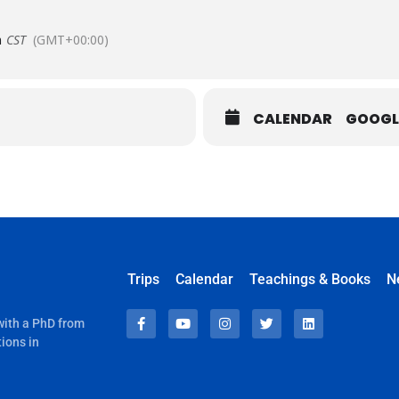
m
CST
(GMT+00:00)
CALENDAR
GOOGL
Trips
Calendar
Teachings & Books
N
 with a PhD from
ions in