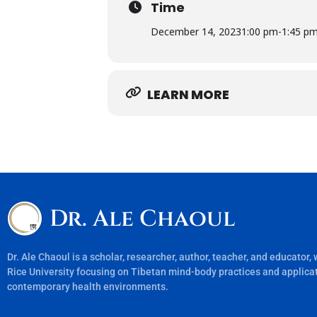
Time
December 14, 2023
1:00 pm
-
1:45 p
LEARN MORE
Dr. Ale Chaoul
Dr. Ale Chaoul is a scholar, researcher, author, teacher, and educator,
Rice University focusing on Tibetan mind-body practices and applicat
contemporary health environments.