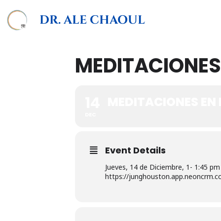
DR. ALE CHAOUL
MEDITACIONES
14
MEDITACIONES EN
DEC
Event Details
Jueves, 14 de Diciembre, 1- 1:45 pm
https://junghouston.app.neoncrm.c