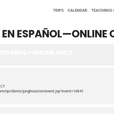
TRIPS
CALENDAR
TEACHINGS 
 EN ESPAÑOL—ONLINE 
 ESPAÑOL—ONLINE ONLY
 CT
om/np/clients/junghouston/event.jsp?event=10641