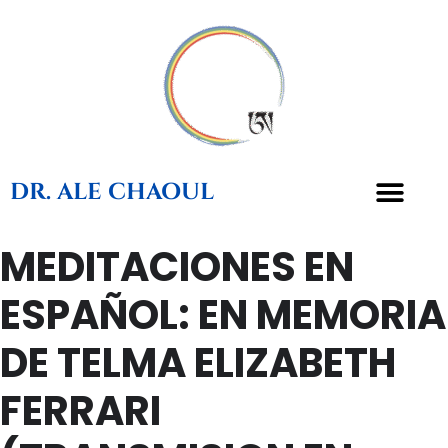
DR. ALE CHAOUL
MEDITACIONES EN
TEACHINGS & BOOKS
ESPAÑOL: EN MEMORIA
DE TELMA ELIZABETH
FERRARI