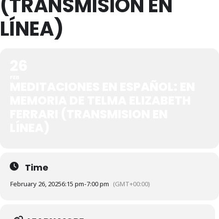
(TRANSMISION EN
LÍNEA)
26
FEB
MEDITACIONES EN ESPAÑOL: EN
MEMORIA DE TELMA ELIZABETH
FERRARI (TRANSMISION EN
LÍNEA)
Time
February 26, 2025
6:15 pm
-
7:00 pm
(GMT+00:00)