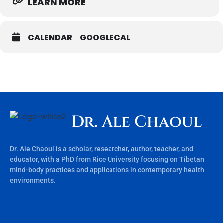
LEARN MORE
CALENDAR
GOOGLECAL
Dr. Ale Chaoul
Dr. Ale Chaoul is a scholar, researcher, author, teacher, and
educator, with a PhD from Rice University focusing on Tibetan
mind-body practices and applications in contemporary health
environments.