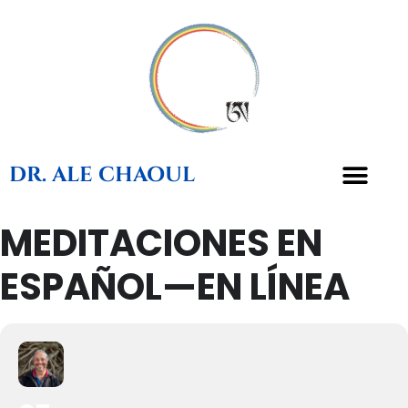
DR. ALE CHAOUL
MEDITACIONES EN
ESPAÑOL—EN LÍNEA