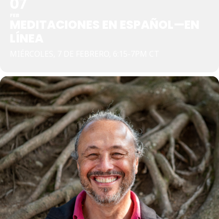
07
FEB
MEDITACIONES EN ESPAÑOL—EN
LÍNEA
MIÉRCOLES, 7 DE FEBRERO, 6:15-7PM CT