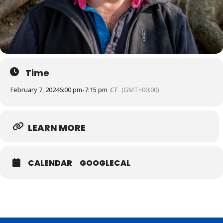
Time
February 7, 2024
6:00 pm
-
7:15 pm
CT
(GMT+00:00)
LEARN MORE
CALENDAR
GOOGLECAL