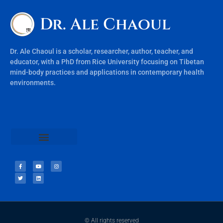
Dr. Ale Chaoul
Dr. Ale Chaoul is a scholar, researcher, author, teacher, and
educator, with a PhD from Rice University focusing on Tibetan
mind-body practices and applications in contemporary health
environments.
Teachings & Books
© All rights reserved