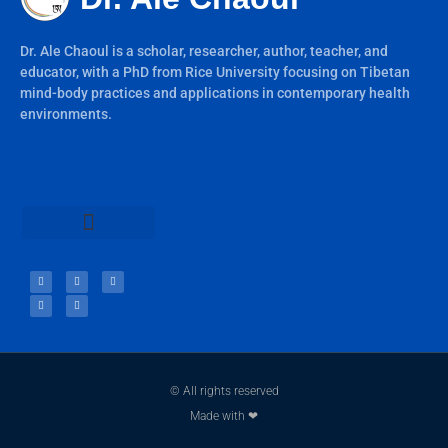
Dr. Ale Chaoul is a scholar, researcher, author, teacher, and
educator, with a PhD from Rice University focusing on Tibetan
mind-body practices and applications in contemporary health
environments.
Teachings & Books
© All rights reserved
Made with ❤