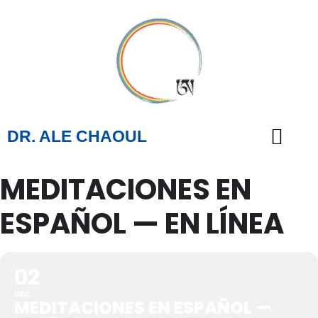
DR. ALE CHAOUL
MEDITACIONES EN
TEACHINGS & BOOKS
ESPAÑOL — EN LÍNEA
02
DEC
MEDITACIONES EN ESPAÑOL —