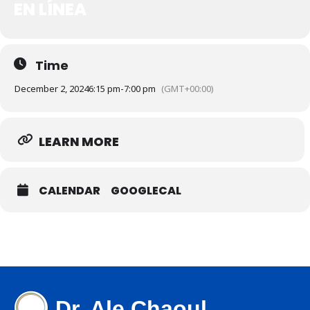
EN LÍNEA
Time
December 2, 2024
6:15 pm
-
7:00 pm
(GMT+00:00)
LEARN MORE
CALENDAR
GOOGLECAL
Dr. Ale Chaoul