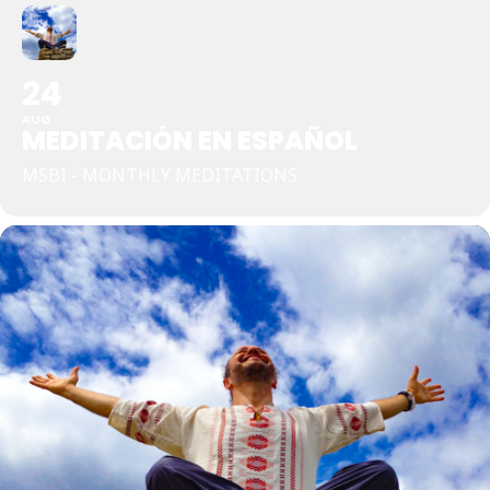
24
AUG
MEDITACIÓN EN ESPAÑOL
MSBI - MONTHLY MEDITATIONS