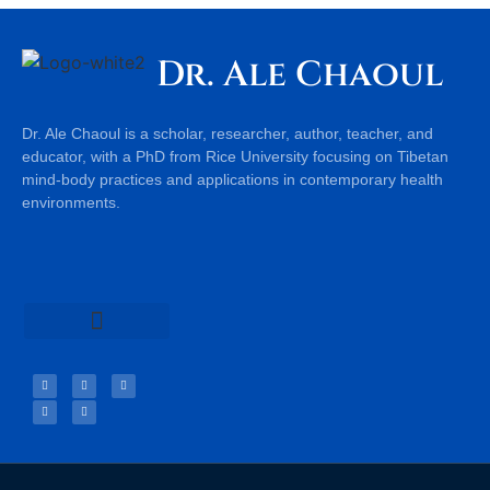
Dr. Ale Chaoul
Dr. Ale Chaoul is a scholar, researcher, author, teacher, and
educator, with a PhD from Rice University focusing on Tibetan
mind-body practices and applications in contemporary health
environments.
Teachings & Books