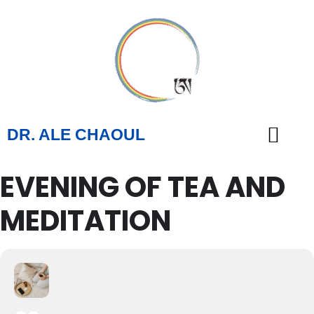
DR. ALE CHAOUL
EVENING OF TEA AND
TEACHINGS & BOOKS
MEDITATION