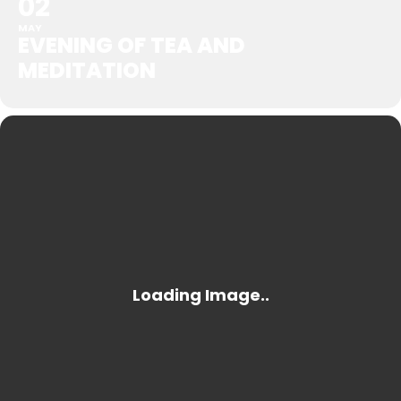
02
MAY
EVENING OF TEA AND
MEDITATION