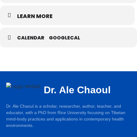
LEARN MORE
CALENDAR
GOOGLECAL
Dr. Ale Chaoul
Dr. Ale Chaoul is a scholar, researcher, author, teacher, and
educator, with a PhD from Rice University focusing on Tibetan
mind-body practices and applications in contemporary health
environments.