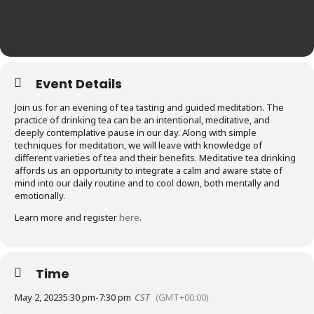
Event Details
Join us for an evening of tea tasting and guided meditation. The
practice of drinking tea can be an intentional, meditative, and
deeply contemplative pause in our day. Along with simple
techniques for meditation, we will leave with knowledge of
different varieties of tea and their benefits. Meditative tea drinking
affords us an opportunity to integrate a calm and aware state of
mind into our daily routine and to cool down, both mentally and
emotionally.
Learn more and register
here
.
Time
May 2, 2023
5:30 pm
-
7:30 pm
CST
(GMT+00:00)