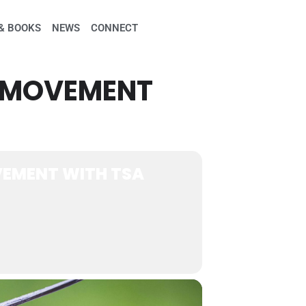
& BOOKS
NEWS
CONNECT
H MOVEMENT
EMENT WITH TSA