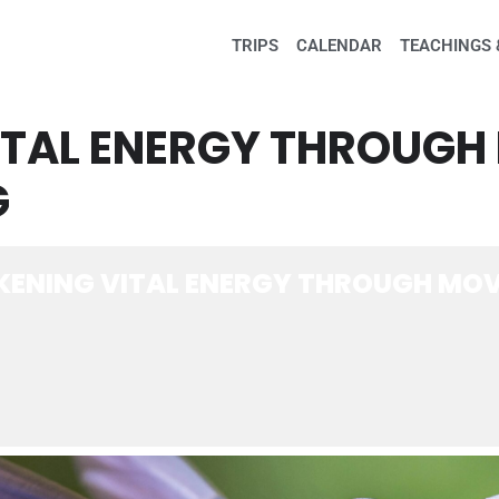
TRIPS
CALENDAR
TEACHINGS 
ITAL ENERGY THROUG
G
ENING VITAL ENERGY THROUGH MOV