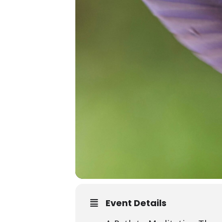
Event Details