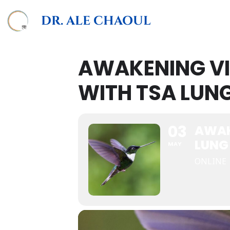
DR. ALE CHAOUL
AWAKENING V
WITH TSA LUN
03
AWAK
LUNG
MAY
ONLINE