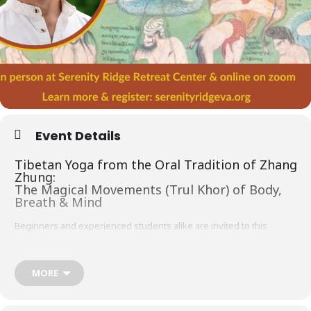
Event Details
Tibetan Yoga from the Oral Tradition of Zhang
Zhung:
The Magical Movements (Trul Khor) of Body,
Breath & Mind
Beginners and experienced students alike are invited to this
Tibetan Yoga retreat!
The distinctive Tibetan practice of yoga known as
Trul Khor
or
‘magical movement’ incorporates breath retention, awareness and
MORE
dynamic physical movements. In this four day retreat we will focus
on the Foundational (
Ngondro
) and Special (
Chedrag
) magical
movements from the
Zhang Zhung Nyen Gyu
(Oral Transmission of