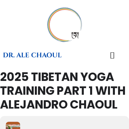
DR. ALE CHAOUL
2025 TIBETAN YOGA
TEACHINGS & BOOKS
TRAINING PART 1 WITH
ALEJANDRO CHAOUL