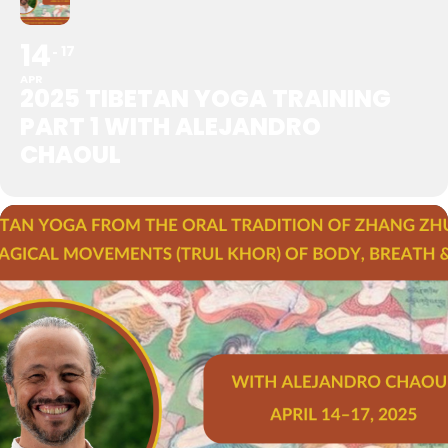
14
17
APR
2025 TIBETAN YOGA TRAINING
PART 1 WITH ALEJANDRO
CHAOUL