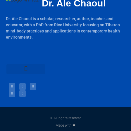
Dr. Ale Chaoul
Dr. Ale Chaoul is a scholar, researcher, author, teacher, and
educator, with a PhD from Rice University focusing on Tibetan
mind-body practices and applications in contemporary health
environments.
Teachings & Books
© All rights reserved
Made with ❤