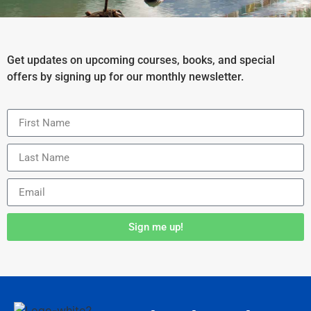
Get updates on upcoming courses, books, and special
offers by signing up for our monthly newsletter.
Sign me up!