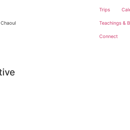
Trips
Cal
 Chaoul
Teachings & 
Connect
tive