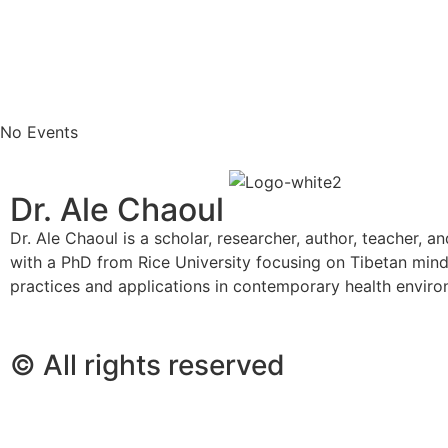
No Events
Dr. Ale Chaoul
Dr. Ale Chaoul is a scholar, researcher, author, teacher, a
with a PhD from Rice University focusing on Tibetan min
practices and applications in contemporary health envir
© All rights reserved