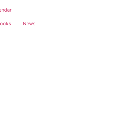
endar
Books
News