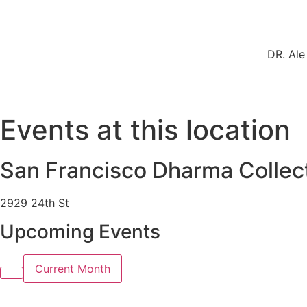
DR. Ale
Events at this location
San Francisco Dharma Collec
2929 24th St
Upcoming Events
Current Month