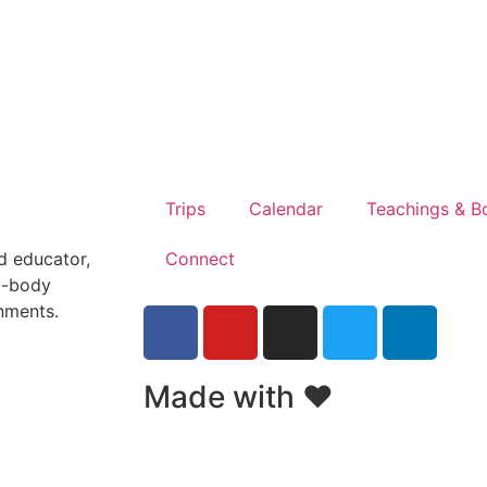
Trips
Calendar
Teachings & B
Connect
nd educator,
d-body
onments.
Made with ❤