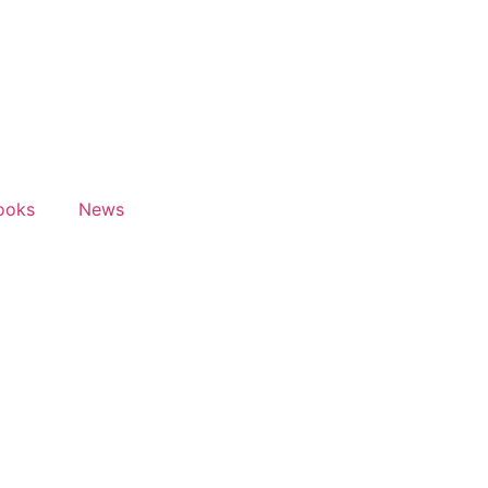
ooks
News