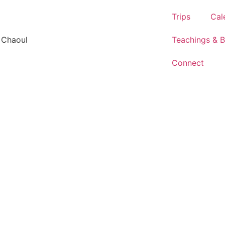
Trips
Cal
 Chaoul
Teachings & 
Connect