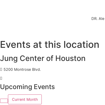
DR. Ale
Events at this location
Jung Center of Houston
5200 Montrose Blvd.
Upcoming Events
Current Month