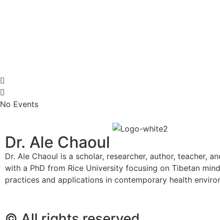
No Events
Dr. Ale Chaoul
Dr. Ale Chaoul is a scholar, researcher, author, teacher, a
with a PhD from Rice University focusing on Tibetan min
practices and applications in contemporary health envir
© All rights reserved