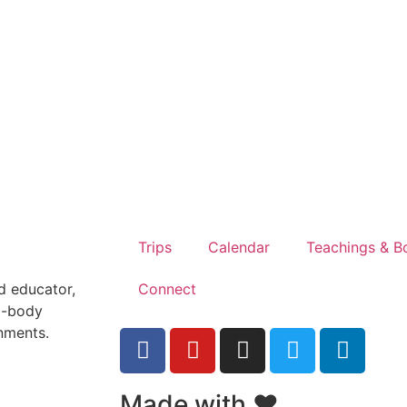
Trips
Calendar
Teachings & B
Connect
nd educator,
d-body
onments.
Made with ❤