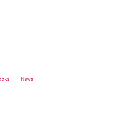
ooks
News