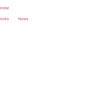
endar
Books
News