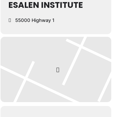
ESALEN INSTITUTE
55000 Highway 1