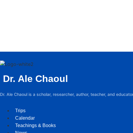
Dr. Ale Chaoul
Dr. Ale Chaoul is a scholar, researcher, author, teacher, and educa
Trips
Calendar
Teachings & Books
News