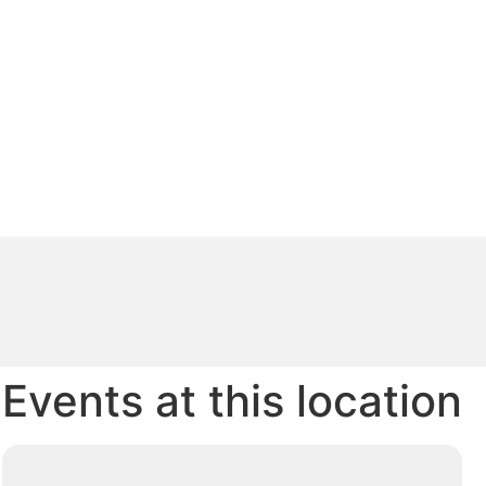
Events at this location