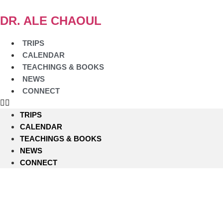
Skip
to
DR. ALE CHAOUL
content
TRIPS
CALENDAR
TEACHINGS & BOOKS
NEWS
CONNECT
TRIPS
CALENDAR
TEACHINGS & BOOKS
NEWS
CONNECT