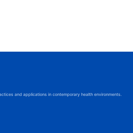
practices and applications in contemporary health environments.