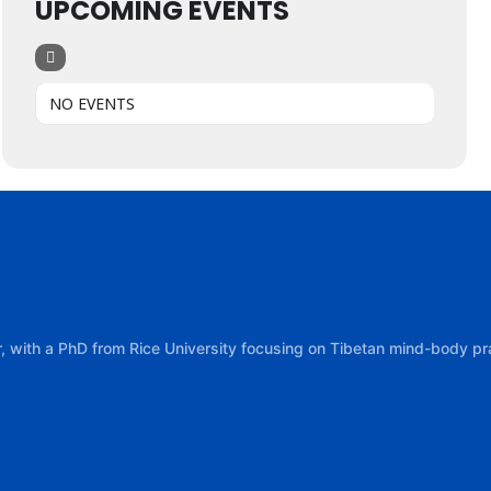
UPCOMING EVENTS
NO EVENTS
tor, with a PhD from Rice University focusing on Tibetan mind-body 