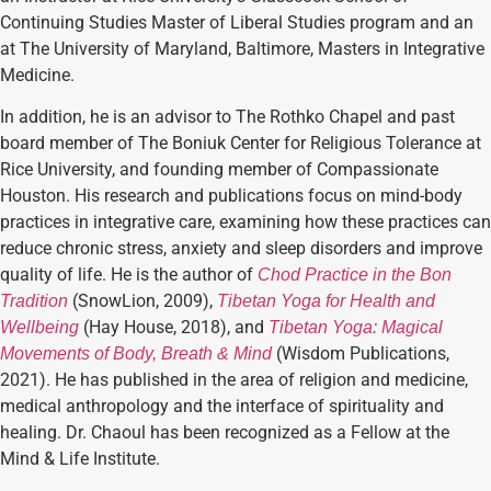
Continuing Studies Master of Liberal Studies program and an
at The University of Maryland, Baltimore, Masters in Integrative
Medicine.
In addition, he is an advisor to The Rothko Chapel and past
board member of The Boniuk Center for Religious Tolerance at
Rice University, and founding member of Compassionate
Houston. His research and publications focus on mind-body
practices in integrative care, examining how these practices can
reduce chronic stress, anxiety and sleep disorders and improve
quality of life. He is the author of
Chod Practice in the Bon
(SnowLion, 2009),
Tradition
Tibetan Yoga for Health and
(Hay House, 2018), and
Wellbeing
Tibetan Yoga: Magical
(Wisdom Publications,
Movements of Body, Breath & Mind
2021). He has published in the area of religion and medicine,
medical anthropology and the interface of spirituality and
healing. Dr. Chaoul has been recognized as a Fellow at the
Mind & Life Institute.