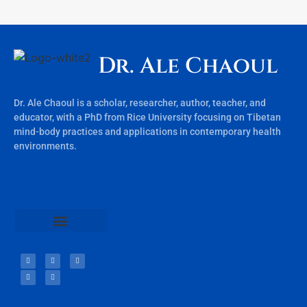
Dr. Ale Chaoul
Dr. Ale Chaoul is a scholar, researcher, author, teacher, and
educator, with a PhD from Rice University focusing on Tibetan
mind-body practices and applications in contemporary health
environments.
Teachings & Books