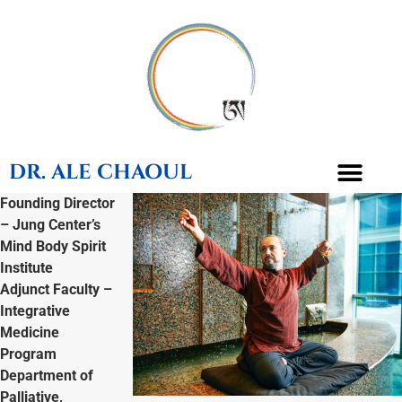
DR. ALE CHAOUL
Founding Director
– Jung Center’s
TEACHINGS & BOOKS
Mind Body Spirit
Institute
Adjunct Faculty –
Integrative
Medicine
Program
Department of
Palliative,