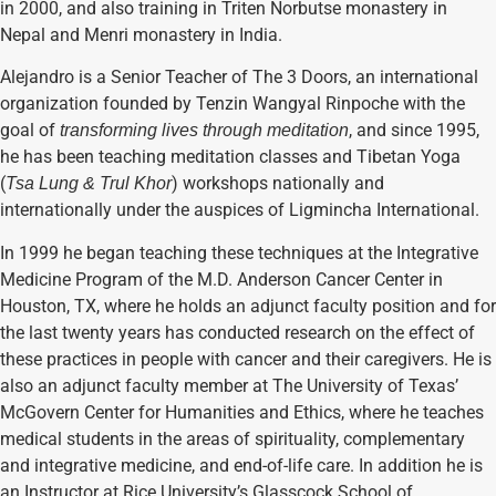
in 2000, and also training in Triten Norbutse monastery in
Nepal and Menri monastery in India.
Alejandro is a Senior Teacher of The 3 Doors, an international
organization founded by Tenzin Wangyal Rinpoche with the
goal of
, and since 1995,
transforming lives through meditation
he has been teaching meditation classes and Tibetan Yoga
(
) workshops nationally and
Tsa Lung & Trul Khor
internationally under the auspices of Ligmincha International.
In 1999 he began teaching these techniques at the Integrative
Medicine Program of the M.D. Anderson Cancer Center in
Houston, TX, where he holds an adjunct faculty position and for
the last twenty years has conducted research on the effect of
these practices in people with cancer and their caregivers. He is
also an adjunct faculty member at The University of Texas’
McGovern Center for Humanities and Ethics, where he teaches
medical students in the areas of spirituality, complementary
and integrative medicine, and end-of-life care. In addition he is
an Instructor at Rice University’s Glasscock School of