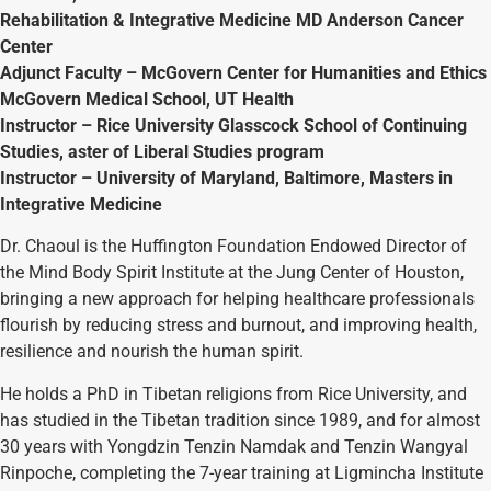
Rehabilitation & Integrative Medicine MD Anderson Cancer
Center
Adjunct Faculty – McGovern Center for Humanities and Ethics
McGovern Medical School, UT Health
Instructor – Rice University Glasscock School of Continuing
Studies, aster of Liberal Studies program
Instructor – University of Maryland, Baltimore, Masters in
Integrative Medicine
Dr. Chaoul is the Huffington Foundation Endowed Director of
the Mind Body Spirit Institute at the Jung Center of Houston,
bringing a new approach for helping healthcare professionals
flourish by reducing stress and burnout, and improving health,
resilience and nourish the human spirit.
He holds a PhD in Tibetan religions from Rice University, and
has studied in the Tibetan tradition since 1989, and for almost
30 years with Yongdzin Tenzin Namdak and Tenzin Wangyal
Rinpoche, completing the 7-year training at Ligmincha Institute