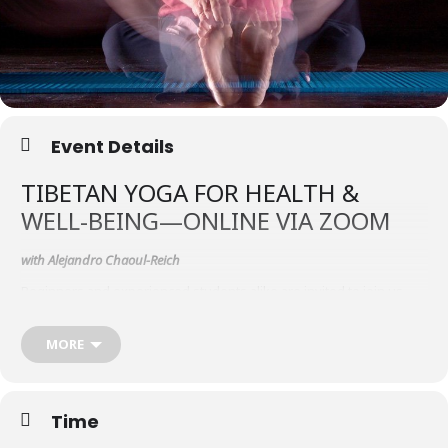
Event Details
TIBETAN YOGA FOR HEALTH &
WELL-BEING—ONLINE VIA ZOOM
with Alejandro Chaoul-Reich
Beginners and experienced students alike are invited to join us
November 12–15, 2020 for instruction in the ancient practice of
Tibetan yoga (trul khor), from the Bön A-tri Dzogchen tradition. This
MORE
course can stand alone and also will be the first in a series of
teachings to take place over the next three years.
Tibetan yoga can serve as a powerful support for all spiritual
practitioners, not only those with an interest in physical yogas. In
Time
the Tibetan spiritual traditions, body, speech/breath and mind are