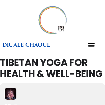
DR. ALE CHAOUL
TIBETAN YOGA FOR
TEACHINGS & BOOKS
HEALTH & WELL-BEING