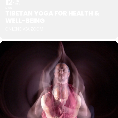
12
15
DEC
NOV
TIBETAN YOGA FOR HEALTH &
WELL-BEING
ONLINE VIA ZOOM