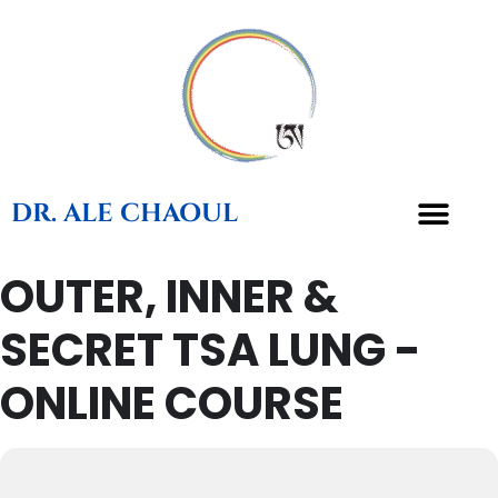
DR. ALE CHAOUL
OUTER, INNER &
TEACHINGS & BOOKS
SECRET TSA LUNG -
ONLINE COURSE