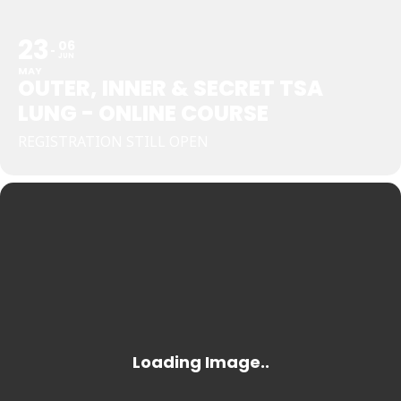
23
06
JUN
MAY
OUTER, INNER & SECRET TSA
LUNG - ONLINE COURSE
REGISTRATION STILL OPEN