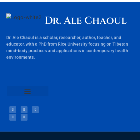
Dr. Ale Chaoul
Dr. Ale Chaoul is a scholar, researcher, author, teacher, and
educator, with a PhD from Rice University focusing on Tibetan
mind-body practices and applications in contemporary health
environments.
Teachings & Books