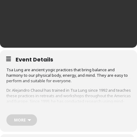
Event Details
Tsa Lung are ancient yogic practices that bring balance and
harmony to our physical body, energy, and mind. They are easy to
perform and suitable for everyone.
Dr. Alejandro Chaoul has trained in Tsa Lung since 1992 and teaches
these practices in retreats and workshops throughout the Americas
and Europe. Since 1999, he has conducted research using mind-
body techniques, including Tsa lung with cancer patients and their
caregivers, and holds group meditation classes for cancer patients
and their support system. This is his first course for Ligmincha
MORE
Learning.
There are three levels of Tsa Lung practice: External, Internal and